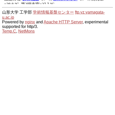
山形大学 工学部
学術情報基盤センター
ftp.yz.yamagata-
u.ac.jp
Powered by
nginx
and
Apache HTTP Server
, experimental
supported for http/3.
Temp.C
,
NetMons