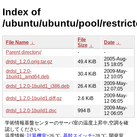
Index of
/ubuntu/ubuntu/pool/restrict
File
File Name
↓
Date
↓
Size
↓
Parent directory/
-
-
2005-Aug-
drdsl_1.2.0.orig.tar.gz
49.4 KiB
15 18:05
drdsl_1.2.0-
2009-May-
30.4 KiB
1build1_amd64.deb
12 10:05
2009-May-
drdsl_1.2.0-1build1_i386.deb
26.4 KiB
12 07:05
2009-May-
drdsl_1.2.0-1build1.diff.gz
2.6 KiB
12 06:05
2009-May-
drdsl_1.2.0-1build1.dsc
994 B
12 06:05