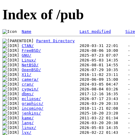
Index of /pub
Name
Last modified
Size
Parent Directory
CTAN/
FreeBSD/
GNU/
Linux/
NetBSD/
OpenBSD/
X11/
camera/
cran/
cygwin/
dbms/
eclipse/
graphics/
incoming/
jenkins/
kame/
lang/
linux/
lyx/