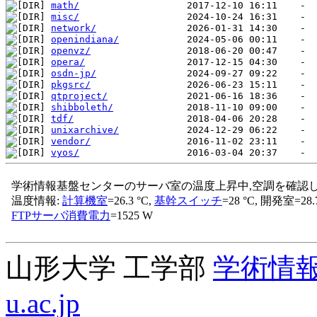
math/
misc/
network/
openindiana/
openvz/
opera/
osdn-jp/
pkgsrc/
qtproject/
shibboleth/
tdf/
unixarchive/
vendor/
vyos/
山形大学 工学部
学術情
u.ac.jp