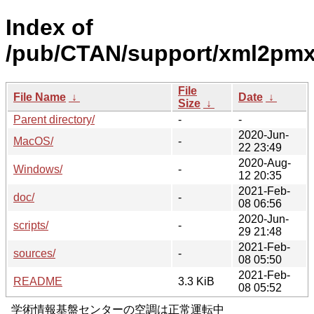
Index of
/pub/CTAN/support/xml2pmx
File
File Name
↓
Date
↓
Size
↓
Parent directory/
-
-
2020-Jun-
MacOS/
-
22 23:49
2020-Aug-
Windows/
-
12 20:35
2021-Feb-
doc/
-
08 06:56
2020-Jun-
scripts/
-
29 21:48
2021-Feb-
sources/
-
08 05:50
2021-Feb-
README
3.3 KiB
08 05:52