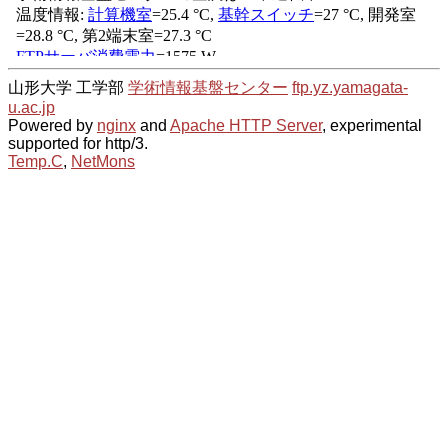
山形大学 工学部
学術情報基盤センター
ftp.yz.yamagata-
u.ac.jp
Powered by
nginx
and
Apache HTTP Server
, experimental
supported for http/3.
Temp.C
,
NetMons