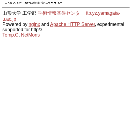
山形大学 工学部
学術情報基盤センター
ftp.yz.yamagata-
u.ac.jp
Powered by
nginx
and
Apache HTTP Server
, experimental
supported for http/3.
Temp.C
,
NetMons