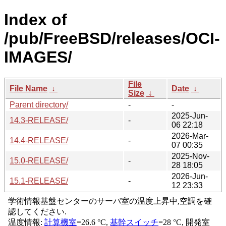
Index of
/pub/FreeBSD/releases/OCI-
IMAGES/
File
File Name
↓
Date
↓
Size
↓
Parent directory/
-
-
2025-Jun-
14.3-RELEASE/
-
06 22:18
2026-Mar-
14.4-RELEASE/
-
07 00:35
2025-Nov-
15.0-RELEASE/
-
28 18:05
2026-Jun-
15.1-RELEASE/
-
12 23:33