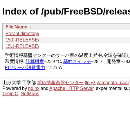
Index of /pub/FreeBSD/rel
File Name
↓
Parent directory/
15.0-RELEASE/
15.1-RELEASE/
山形大学 工学部
学術情報基盤センター
ftp.yz.yamagata-u.ac.j
Powered by
nginx
and
Apache HTTP Server
, experimental sup
Temp.C
,
NetMons