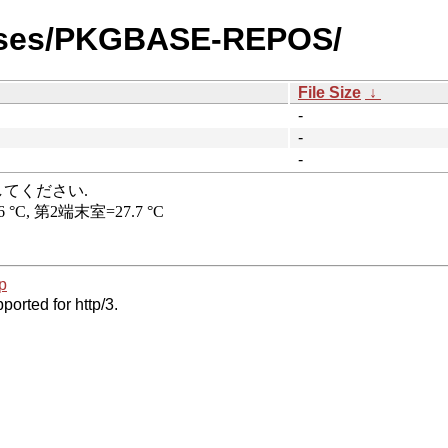
eases/PKGBASE-REPOS/
File Size
↓
-
-
-
p
ported for http/3.