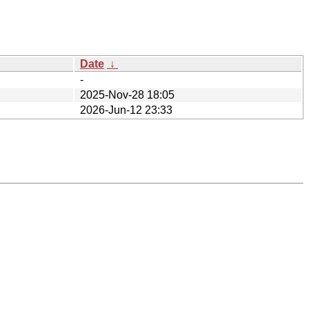
Date
↓
-
2025-Nov-28 18:05
2026-Jun-12 23:33