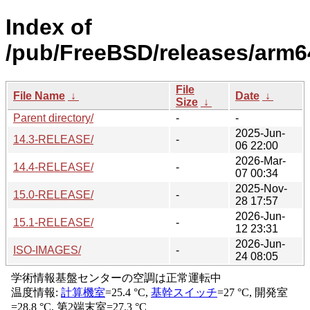
Index of
/pub/FreeBSD/releases/arm6
File
File Name
↓
Date
↓
Size
↓
Parent directory/
-
-
2025-Jun-
14.3-RELEASE/
-
06 22:00
2026-Mar-
14.4-RELEASE/
-
07 00:34
2025-Nov-
15.0-RELEASE/
-
28 17:57
2026-Jun-
15.1-RELEASE/
-
12 23:31
2026-Jun-
ISO-IMAGES/
-
24 08:05