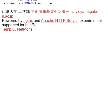
山形大学 工学部
学術情報基盤センター
ftp.yz.yamagata-
u.ac.jp
Powered by
nginx
and
Apache HTTP Server
, experimental
supported for http/3.
Temp.C
,
NetMons