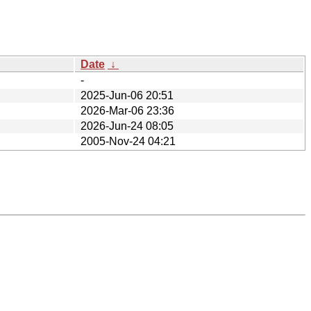
Date
↓
-
2025-Jun-06 20:51
2026-Mar-06 23:36
2026-Jun-24 08:05
2005-Nov-24 04:21