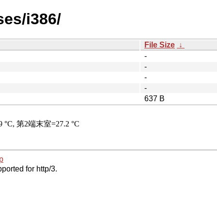
ses/i386/
File Size
↓
-
-
-
-
637 B
p
ported for http/3.