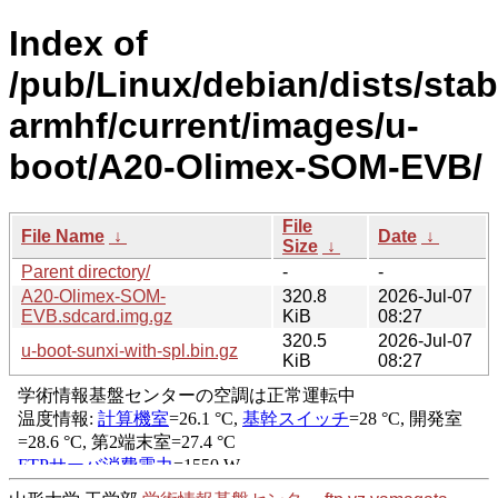
Index of
/pub/Linux/debian/dists/stabl
armhf/current/images/u-
boot/A20-Olimex-SOM-EVB/
File
File Name
↓
Date
↓
Size
↓
Parent directory/
-
-
A20-Olimex-SOM-
320.8
2026-Jul-07
EVB.sdcard.img.gz
KiB
08:27
320.5
2026-Jul-07
u-boot-sunxi-with-spl.bin.gz
KiB
08:27