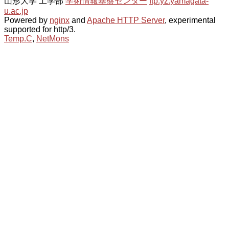
山形大学 工学部
学術情報基盤センター
ftp.yz.yamagata-
u.ac.jp
Powered by
nginx
and
Apache HTTP Server
, experimental
supported for http/3.
Temp.C
,
NetMons