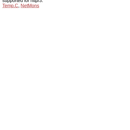
supported for http/3.
Temp.C
,
NetMons