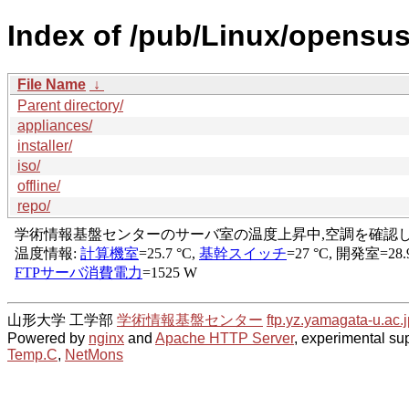
Index of /pub/Linux/opensu
File Name
↓
Parent directory/
appliances/
installer/
iso/
offline/
repo/
山形大学 工学部
学術情報基盤センター
ftp.yz.yamagata-u.ac.j
Powered by
nginx
and
Apache HTTP Server
, experimental sup
Temp.C
,
NetMons