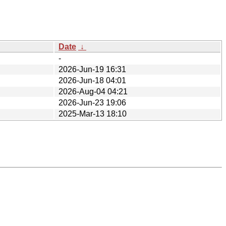
Date
↓
-
2026-Jun-19 16:31
2026-Jun-18 04:01
2026-Aug-04 04:21
2026-Jun-23 19:06
2025-Mar-13 18:10