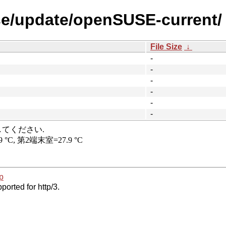
se/update/openSUSE-current/
File Size
↓
-
-
-
-
-
-
p
ported for http/3.