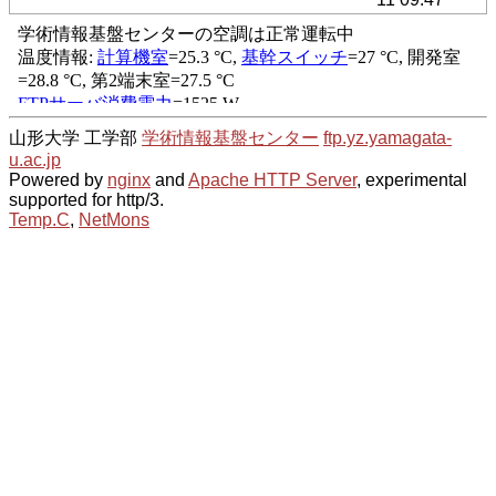
山形大学 工学部
学術情報基盤センター
ftp.yz.yamagata-
u.ac.jp
Powered by
nginx
and
Apache HTTP Server
, experimental
supported for http/3.
Temp.C
,
NetMons