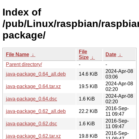
Index of
/pub/Linux/raspbian/raspbian
package/
File
File Name
↓
Date
↓
Size
↓
Parent directory/
-
-
2024-Apr-08
java-package_0.64_all.deb
14.6 KiB
03:06
2024-Apr-08
java-package_0.64.tar.xz
19.5 KiB
02:20
2024-Apr-08
java-package_0.64.dsc
1.6 KiB
02:20
2016-Sep-
java-package_0.62_all.deb
22.2 KiB
11 09:47
2016-Sep-
java-package_0.62.dsc
1.6 KiB
11 09:47
2016-Sep-
java-package_0.62.tar.xz
19.8 KiB
11 09:47