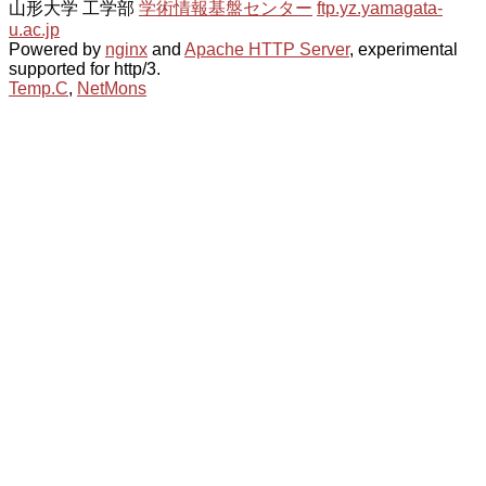
山形大学 工学部
学術情報基盤センター
ftp.yz.yamagata-
u.ac.jp
Powered by
nginx
and
Apache HTTP Server
, experimental
supported for http/3.
Temp.C
,
NetMons