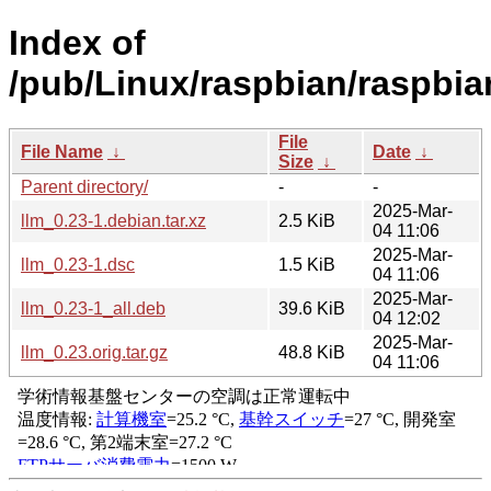
Index of
/pub/Linux/raspbian/raspbian
File
File Name
↓
Date
↓
Size
↓
Parent directory/
-
-
2025-Mar-
llm_0.23-1.debian.tar.xz
2.5 KiB
04 11:06
2025-Mar-
llm_0.23-1.dsc
1.5 KiB
04 11:06
2025-Mar-
llm_0.23-1_all.deb
39.6 KiB
04 12:02
2025-Mar-
llm_0.23.orig.tar.gz
48.8 KiB
04 11:06