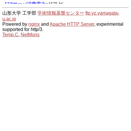
山形大学 工学部
学術情報基盤センター
ftp.yz.yamagata-
u.ac.jp
Powered by
nginx
and
Apache HTTP Server
, experimental
supported for http/3.
Temp.C
,
NetMons