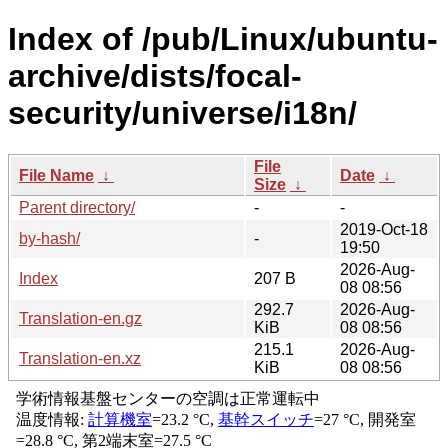
Index of /pub/Linux/ubuntu-
archive/dists/focal-
security/universe/i18n/
File
File Name
↓
Date
↓
Size
↓
Parent directory/
-
-
2019-Oct-18
by-hash/
-
19:50
2026-Aug-
Index
207 B
08 08:56
292.7
2026-Aug-
Translation-en.gz
KiB
08 08:56
215.1
2026-Aug-
Translation-en.xz
KiB
08 08:56