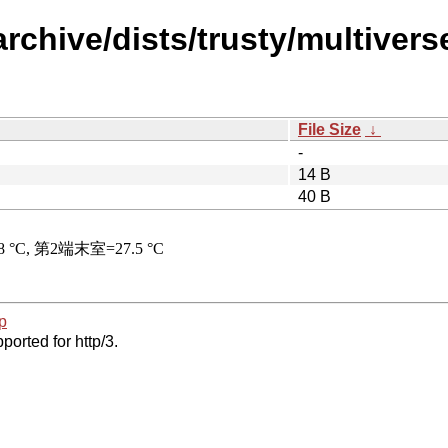
rchive/dists/trusty/multiverse
File Size
↓
-
14 B
40 B
p
ported for http/3.