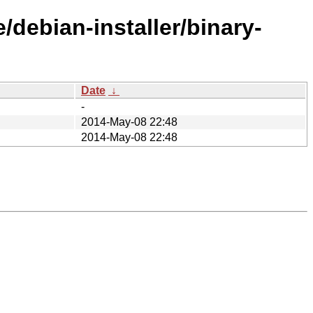
/debian-installer/binary-
Date
↓
-
2014-May-08 22:48
2014-May-08 22:48