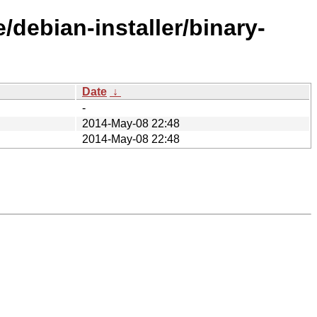
/debian-installer/binary-
Date
↓
-
2014-May-08 22:48
2014-May-08 22:48