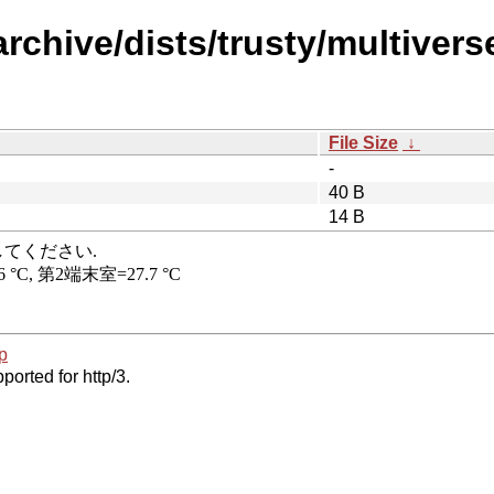
rchive/dists/trusty/multiverse
File Size
↓
-
40 B
14 B
p
ported for http/3.