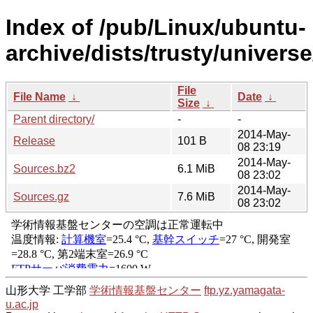
Index of /pub/Linux/ubuntu-
archive/dists/trusty/univers
File
File Name
↓
Date
↓
Size
↓
Parent directory/
-
-
2014-May-
Release
101 B
08 23:19
2014-May-
Sources.bz2
6.1 MiB
08 23:02
2014-May-
Sources.gz
7.6 MiB
08 23:02
山形大学 工学部
学術情報基盤センター
ftp.yz.yamagata-
u.ac.jp