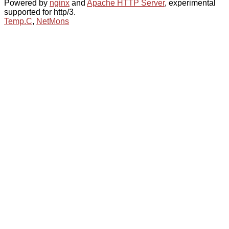
Powered by
nginx
and
Apache HTTP Server
, experimental
supported for http/3.
Temp.C
,
NetMons