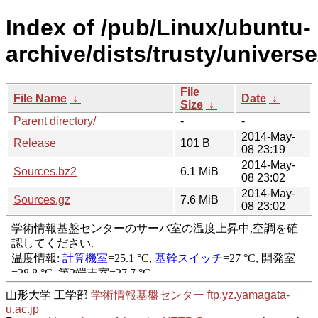
Index of /pub/Linux/ubuntu-
archive/dists/trusty/univers
File
File Name
↓
Date
↓
Size
↓
Parent directory/
-
-
2014-May-
Release
101 B
08 23:19
2014-May-
Sources.bz2
6.1 MiB
08 23:02
2014-May-
Sources.gz
7.6 MiB
08 23:02
山形大学 工学部
学術情報基盤センター
ftp.yz.yamagata-
u.ac.jp