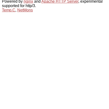
Powered by
nginx
and
Apache HTTP Server
, experimental
supported for http/3.
Temp.C
,
NetMons