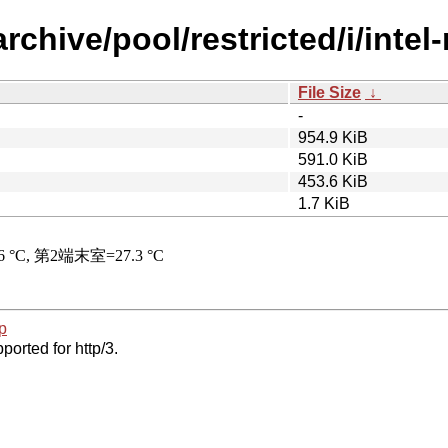
rchive/pool/restricted/i/intel
File Size
↓
-
954.9 KiB
591.0 KiB
453.6 KiB
1.7 KiB
p
ported for http/3.