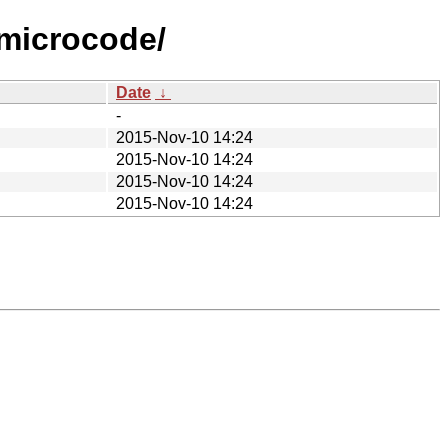
-microcode/
Date
↓
-
2015-Nov-10 14:24
2015-Nov-10 14:24
2015-Nov-10 14:24
2015-Nov-10 14:24