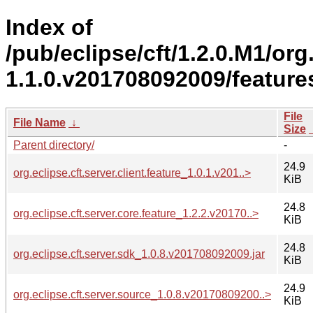
Index of
/pub/eclipse/cft/1.2.0.M1/org.
1.1.0.v201708092009/feature
File
File Name
↓
Size
Parent directory/
-
24.9
org.eclipse.cft.server.client.feature_1.0.1.v201..>
KiB
24.8
org.eclipse.cft.server.core.feature_1.2.2.v20170..>
KiB
24.8
org.eclipse.cft.server.sdk_1.0.8.v201708092009.jar
KiB
24.9
org.eclipse.cft.server.source_1.0.8.v20170809200..>
KiB