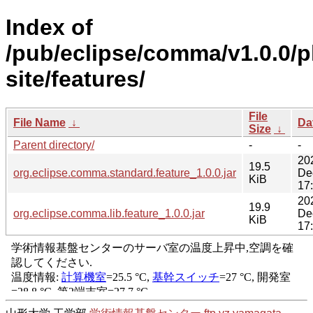
Index of
/pub/eclipse/comma/v1.0.0/p
site/features/
File
File Name
↓
Da
Size
↓
Parent directory/
-
-
20
19.5
org.eclipse.comma.standard.feature_1.0.0.jar
De
KiB
17
20
19.9
org.eclipse.comma.lib.feature_1.0.0.jar
De
KiB
17