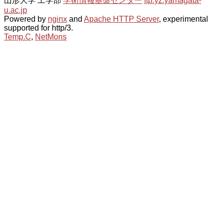
山形大学 工学部
学術情報基盤センター
ftp.yz.yamagata-
u.ac.jp
Powered by
nginx
and
Apache HTTP Server
, experimental
supported for http/3.
Temp.C
,
NetMons