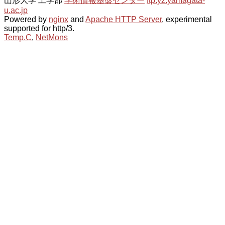
山形大学 工学部
学術情報基盤センター
ftp.yz.yamagata-
u.ac.jp
Powered by
nginx
and
Apache HTTP Server
, experimental
supported for http/3.
Temp.C
,
NetMons