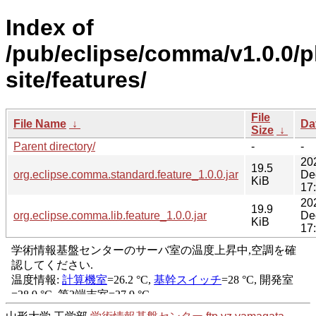
Index of
/pub/eclipse/comma/v1.0.0/p
site/features/
File
File Name
↓
Da
Size
↓
Parent directory/
-
-
20
19.5
org.eclipse.comma.standard.feature_1.0.0.jar
De
KiB
17
20
19.9
org.eclipse.comma.lib.feature_1.0.0.jar
De
KiB
17