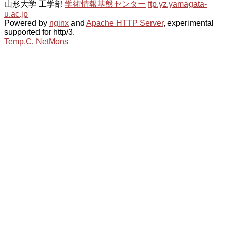
山形大学 工学部
学術情報基盤センター
ftp.yz.yamagata-
u.ac.jp
Powered by
nginx
and
Apache HTTP Server
, experimental
supported for http/3.
Temp.C
,
NetMons