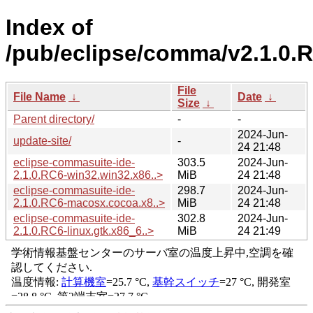
Index of
/pub/eclipse/comma/v2.1.0.
File
File Name
↓
Date
↓
Size
↓
Parent directory/
-
-
2024-Jun-
update-site/
-
24 21:48
eclipse-commasuite-ide-
303.5
2024-Jun-
2.1.0.RC6-win32.win32.x86..>
MiB
24 21:48
eclipse-commasuite-ide-
298.7
2024-Jun-
2.1.0.RC6-macosx.cocoa.x8..>
MiB
24 21:48
eclipse-commasuite-ide-
302.8
2024-Jun-
2.1.0.RC6-linux.gtk.x86_6..>
MiB
24 21:49