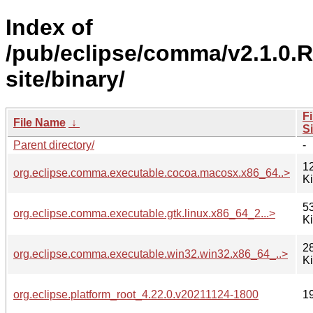
Index of
/pub/eclipse/comma/v2.1.0.
site/binary/
Fi
File Name
↓
S
Parent directory/
-
1
org.eclipse.comma.executable.cocoa.macosx.x86_64..>
K
5
org.eclipse.comma.executable.gtk.linux.x86_64_2...>
K
2
org.eclipse.comma.executable.win32.win32.x86_64_..>
K
org.eclipse.platform_root_4.22.0.v20211124-1800
1