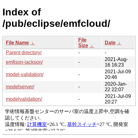
Index of
/pub/eclipse/emfcloud/
File
File Name
↓
Date
↓
Size
↓
Parent directory/
-
-
2021-Aug-
emfjson-jackson/
-
16 16:23
2021-Jul-09
model-validation/
-
20:46
2020-Jan-
modelserver/
-
22 22:07
2021-Jul-09
modelvalidation/
-
20:27