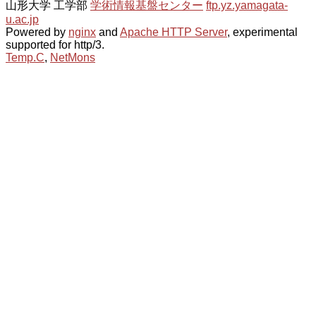
山形大学 工学部
学術情報基盤センター
ftp.yz.yamagata-
u.ac.jp
Powered by
nginx
and
Apache HTTP Server
, experimental
supported for http/3.
Temp.C
,
NetMons