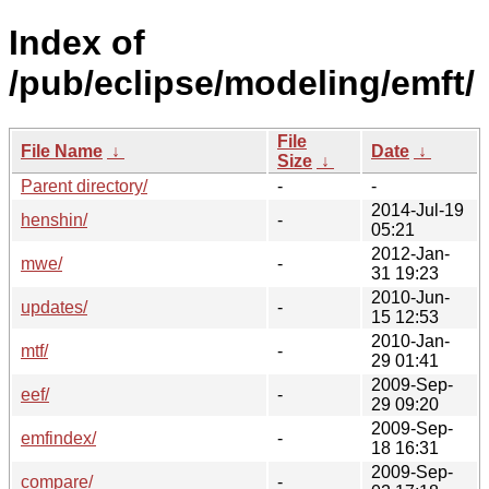
Index of
/pub/eclipse/modeling/emft/
File
File Name
↓
Date
↓
Size
↓
Parent directory/
-
-
2014-Jul-19
henshin/
-
05:21
2012-Jan-
mwe/
-
31 19:23
2010-Jun-
updates/
-
15 12:53
2010-Jan-
mtf/
-
29 01:41
2009-Sep-
eef/
-
29 09:20
2009-Sep-
emfindex/
-
18 16:31
2009-Sep-
compare/
-