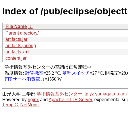
Index of /pub/eclipse/object
File Name
↓
Parent directory/
artifacts.jar
artifacts.jar.orig
artifacts.xml
content.jar
山形大学 工学部
学術情報基盤センター
ftp.yz.yamagata-u.ac.j
Powered by
nginx
and
Apache HTTP Server
, experimental sup
Temp.C
,
NetMons