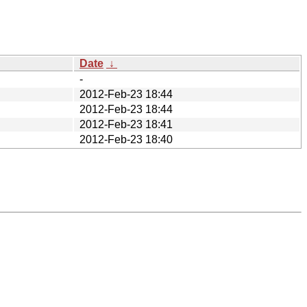
Date
↓
-
2012-Feb-23 18:44
2012-Feb-23 18:44
2012-Feb-23 18:41
2012-Feb-23 18:40