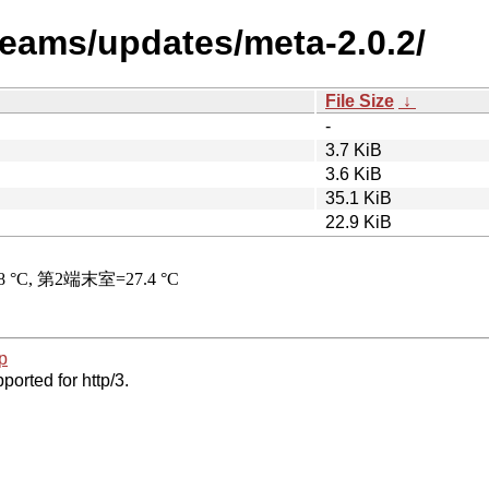
teams/updates/meta-2.0.2/
File Size
↓
-
3.7 KiB
3.6 KiB
35.1 KiB
22.9 KiB
p
ported for http/3.