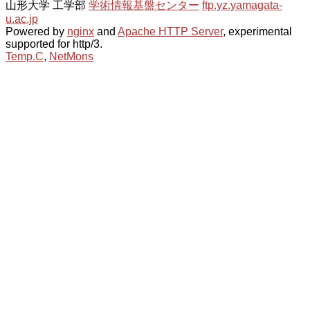
山形大学 工学部
学術情報基盤センター
ftp.yz.yamagata-
u.ac.jp
Powered by
nginx
and
Apache HTTP Server
, experimental
supported for http/3.
Temp.C
,
NetMons