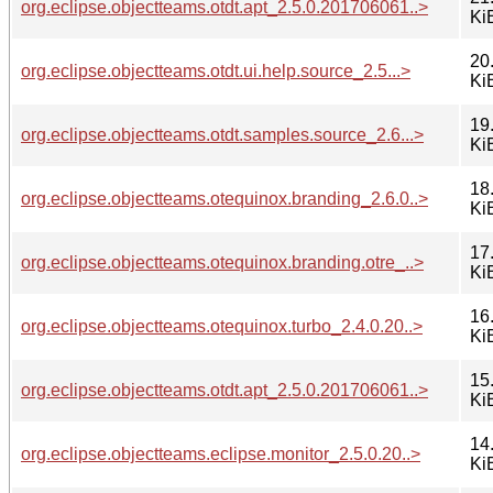
org.eclipse.objectteams.otdt.apt_2.5.0.201706061..>
Ki
20
org.eclipse.objectteams.otdt.ui.help.source_2.5...>
Ki
19
org.eclipse.objectteams.otdt.samples.source_2.6...>
Ki
18
org.eclipse.objectteams.otequinox.branding_2.6.0..>
Ki
17
org.eclipse.objectteams.otequinox.branding.otre_..>
Ki
16
org.eclipse.objectteams.otequinox.turbo_2.4.0.20..>
Ki
15
org.eclipse.objectteams.otdt.apt_2.5.0.201706061..>
Ki
14
org.eclipse.objectteams.eclipse.monitor_2.5.0.20..>
Ki