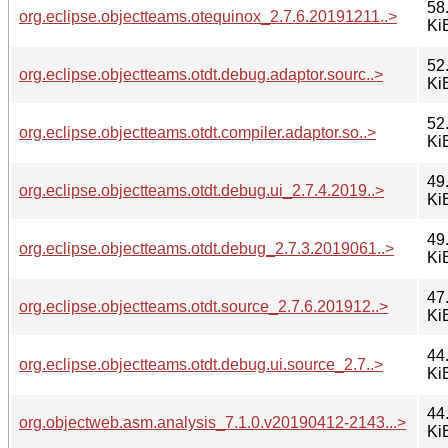
58
org.eclipse.objectteams.otequinox_2.7.6.20191211..>
Ki
52
org.eclipse.objectteams.otdt.debug.adaptor.sourc..>
Ki
52
org.eclipse.objectteams.otdt.compiler.adaptor.so..>
Ki
49
org.eclipse.objectteams.otdt.debug.ui_2.7.4.2019..>
Ki
49
org.eclipse.objectteams.otdt.debug_2.7.3.2019061..>
Ki
47
org.eclipse.objectteams.otdt.source_2.7.6.201912..>
Ki
44
org.eclipse.objectteams.otdt.debug.ui.source_2.7..>
Ki
44
org.objectweb.asm.analysis_7.1.0.v20190412-2143...>
Ki