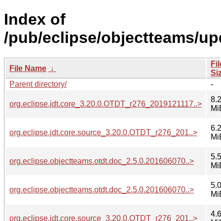
Index of
/pub/eclipse/objectteams/up
Fil
File Name
↓
Si
Parent directory/
-
8.
org.eclipse.jdt.core_3.20.0.OTDT_r276_2019121117..>
Mi
6.
org.eclipse.jdt.core.source_3.20.0.OTDT_r276_201..>
Mi
5.
org.eclipse.objectteams.otdt.doc_2.5.0.201606070..>
Mi
5.
org.eclipse.objectteams.otdt.doc_2.5.0.201606070..>
Mi
4.
org.eclipse.jdt.core.source_3.20.0.OTDT_r276_201..>