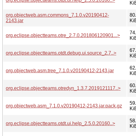
org.eclipse.objectteams.otdt.ui.help_2.5.0.20160..>
Ki
org.objectweb.asm.commons_7.1.0.v20190412-
80
2143.jar
Ki
74
org.eclipse.objectteams.otre_2.7.0.201806120901...>
Ki
67
org.eclipse.objectteams.otdt.debug.ui.source_2.7..>
Ki
62
org.objectweb.asm.tree_7.1.0.v20190412-2143.jar
Ki
60
org.eclipse.objectteams.otredyn_1.3.7.2019121117..>
Ki
59
org.objectweb.asm_7.1.0.v20190412-2143.jar.pack.gz
Ki
58
org.eclipse.objectteams.otdt.ui.help_2.5.0.20160..>
Ki