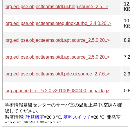
12
org.eclipse.objectteams.otdt.ui.help.source_2.5...>
Ki
10
org.eclipse.objectteams.otequinox.turbo_2.4.0.20..>
Ki
org.eclipse.objectteams.otdt.apt.source_2.5.0.20..>
8.
org.eclipse.objectteams.otdt.apt.source_2.5.0.20..>
7.
org.eclipse.objectteams.otdt.pde.ui.source_2.7.6..>
2.
org.apache.bcel_5.2.0.v201005080400.jar.pack.gz
0 