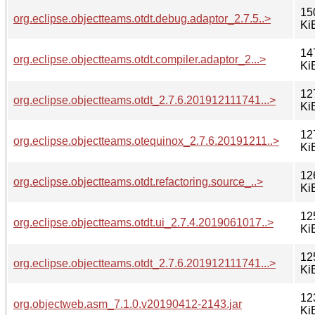
15
org.eclipse.objectteams.otdt.debug.adaptor_2.7.5..>
Ki
14
org.eclipse.objectteams.otdt.compiler.adaptor_2...>
Ki
12
org.eclipse.objectteams.otdt_2.7.6.201912111741...>
Ki
12
org.eclipse.objectteams.otequinox_2.7.6.20191211..>
Ki
12
org.eclipse.objectteams.otdt.refactoring.source_..>
Ki
12
org.eclipse.objectteams.otdt.ui_2.7.4.2019061017..>
Ki
12
org.eclipse.objectteams.otdt_2.7.6.201912111741...>
Ki
12
org.objectweb.asm_7.1.0.v20190412-2143.jar
Ki