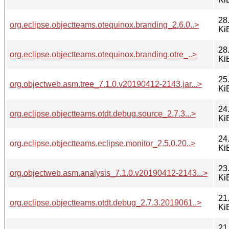
28
org.eclipse.objectteams.otequinox.branding_2.6.0..>
Ki
28
org.eclipse.objectteams.otequinox.branding.otre_..>
Ki
25
org.objectweb.asm.tree_7.1.0.v20190412-2143.jar...>
Ki
24
org.eclipse.objectteams.otdt.debug.source_2.7.3...>
Ki
24
org.eclipse.objectteams.eclipse.monitor_2.5.0.20..>
Ki
23
org.objectweb.asm.analysis_7.1.0.v20190412-2143...>
Ki
21
org.eclipse.objectteams.otdt.debug_2.7.3.2019061..>
Ki
21