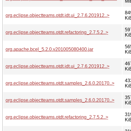
Mi
84
org.eclipse.objectteams.otdt.jdt.ui_2.7.6.201912..>
Ki
59
org.eclipse.objectteams.otdt.refactoring_2.7.5.2..>
Ki
56
org.apache.bcel_5.2.0.v201005080400.jar
Ki
46
org.eclipse.objectteams.otdt.jdt.ui_2.7.6.201912..>
Ki
43
org.eclipse.objectteams.otdt.samples_2.6.0.20170..>
Ki
35
org.eclipse.objectteams.otdt.samples_2.6.0.20170..>
Ki
31
org.eclipse.objectteams.otdt.refactoring_2.7.5.2..>
Ki