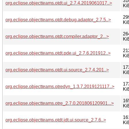
31
org.eclipse.objectteams.otdt.ui_2.7.4.2019061017..>
Ki
29
org.eclipse.objectteams.otdt.debug.adaptor_2.7.5..>
Ki
26
org.eclipse.objectteams.otdt.compiler.adaptor_2...>
Ki
21
org.eclipse.objectteams.otdt.pde.ui_2.7.6.201912..>
Ki
17
org.eclipse.objectteams.otdt.ui.source_2.7.4.201..>
Ki
17
org.eclipse.objectteams.otredyn_1.3.7.2019121117..>
Ki
16
org.eclipse.objectteams.otre_2.7.0.201806120901...>
Ki
16
org.eclipse.objectteams.otdt.jdt.ui.source_2.7.6..>
Ki