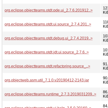
12
org.eclipse.objectteams.otdt.pde.ui_2.7.6.201912..>
Ki
11
org.eclipse.objectteams.otdt.ui.source_2.7.4.201..>
Ki
10
org.eclipse.objectteams.otdt.debug.ui_2.7.4.2019..>
Ki
10
org.eclipse.objectteams.otdt.jdt.ui.source_2.7.6..>
Ki
91
org.eclipse.objectteams.otdt.refactoring.source_..>
Ki
90
org.objectweb.asm.util_7.1.0.v20190412-2143.jar
Ki
86
org.eclipse.objectteams.runtime_2.7.3.2019031209..>
Ki
84