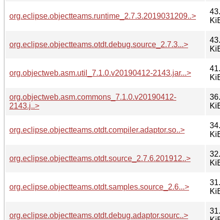
43
org.eclipse.objectteams.runtime_2.7.3.2019031209..>
Ki
43
org.eclipse.objectteams.otdt.debug.source_2.7.3...>
Ki
41
org.objectweb.asm.util_7.1.0.v20190412-2143.jar...>
Ki
org.objectweb.asm.commons_7.1.0.v20190412-
36
2143.j..>
Ki
34
org.eclipse.objectteams.otdt.compiler.adaptor.so..>
Ki
32
org.eclipse.objectteams.otdt.source_2.7.6.201912..>
Ki
31
org.eclipse.objectteams.otdt.samples.source_2.6...>
Ki
31
org.eclipse.objectteams.otdt.debug.adaptor.sourc..>
Ki