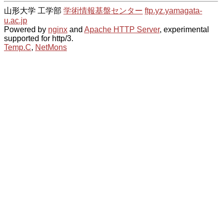
山形大学 工学部
学術情報基盤センター
ftp.yz.yamagata-
u.ac.jp
Powered by
nginx
and
Apache HTTP Server
, experimental
supported for http/3.
Temp.C
,
NetMons