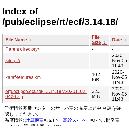
Index of
/pub/eclipse/rt/ecf/3.14.18/
File
File Name
↓
Date
↓
Size
↓
Parent directory/
-
-
2020-
site.p2/
-
Nov-05
11:43
2020-
10.4
karaf-features.xml
Nov-05
KiB
11:43
2020-
org.eclipse.ecf.sdk_3.14.18.v20201102-
32.3
Nov-05
0420.zip
MiB
11:43