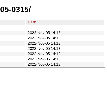
105-0315/
Date
↓
-
2022-Nov-05 14:12
2022-Nov-05 14:12
2022-Nov-05 14:12
2022-Nov-05 14:12
2022-Nov-05 14:12
2022-Nov-05 14:12
2022-Nov-05 14:12