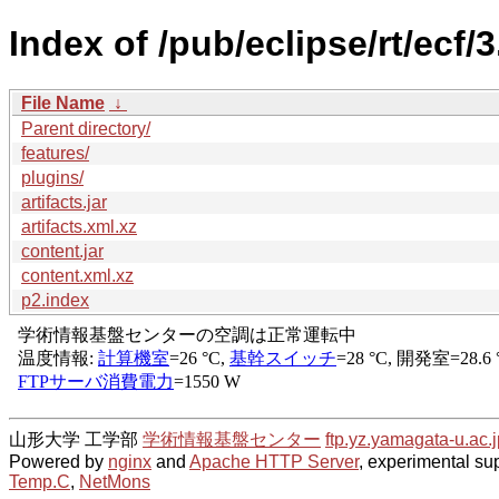
Index of /pub/eclipse/rt/ecf/
File Name
↓
Parent directory/
features/
plugins/
artifacts.jar
artifacts.xml.xz
content.jar
content.xml.xz
p2.index
山形大学 工学部
学術情報基盤センター
ftp.yz.yamagata-u.ac.j
Powered by
nginx
and
Apache HTTP Server
, experimental sup
Temp.C
,
NetMons