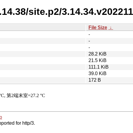
3.14.38/site.p2/3.14.34.v20221
File Size
↓
-
-
-
28.2 KiB
21.5 KiB
111.1 KiB
39.0 KiB
172 B
p
ported for http/3.