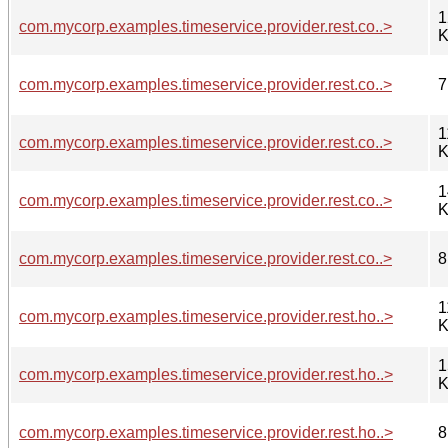
1
com.mycorp.examples.timeservice.provider.rest.co..>
K
com.mycorp.examples.timeservice.provider.rest.co..>
7
1
com.mycorp.examples.timeservice.provider.rest.co..>
K
1
com.mycorp.examples.timeservice.provider.rest.co..>
K
com.mycorp.examples.timeservice.provider.rest.co..>
8
1
com.mycorp.examples.timeservice.provider.rest.ho..>
K
1
com.mycorp.examples.timeservice.provider.rest.ho..>
K
com.mycorp.examples.timeservice.provider.rest.ho..>
8