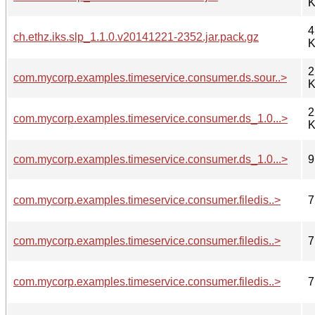
K
4
ch.ethz.iks.slp_1.1.0.v20141221-2352.jar.pack.gz
K
2
com.mycorp.examples.timeservice.consumer.ds.sour..>
K
2
com.mycorp.examples.timeservice.consumer.ds_1.0...>
K
com.mycorp.examples.timeservice.consumer.ds_1.0...>
9
com.mycorp.examples.timeservice.consumer.filedis..>
7
com.mycorp.examples.timeservice.consumer.filedis..>
7
com.mycorp.examples.timeservice.consumer.filedis..>
7