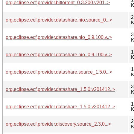
org.eclipse.ecf.provider.bittorrent_0.3.200.v201..>
K
2
org.eclipse.ecf.provider.datashare.nio.source_0...>
K
3
org.eclipse.ecf.provider.datashare.nio_0.9.100.v..>
K
1
org.eclipse.ecf.provider.datashare.nio_0.9.100.v..>
K
1
org.eclipse.ecf.provider.datashare.source_1.5.0...>
K
3
org.eclipse.ecf.provider.datashare_1.5.0.v201412..>
K
1
org.eclipse.ecf.provider.datashare_1.5.0.v201412..>
K
2
org.eclipse.ecf.provider.discovery.source_2.3.0...>
K