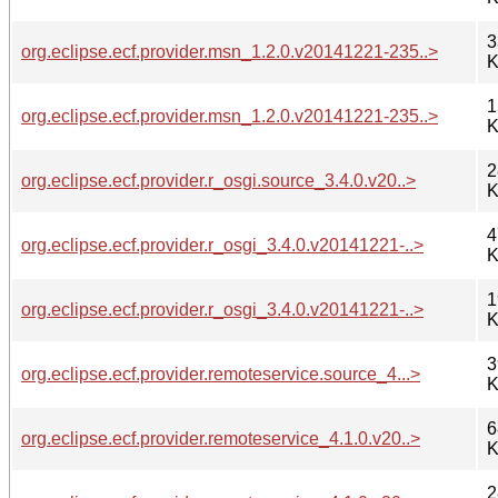
3
org.eclipse.ecf.provider.msn_1.2.0.v20141221-235..>
K
1
org.eclipse.ecf.provider.msn_1.2.0.v20141221-235..>
K
2
org.eclipse.ecf.provider.r_osgi.source_3.4.0.v20..>
K
4
org.eclipse.ecf.provider.r_osgi_3.4.0.v20141221-..>
K
1
org.eclipse.ecf.provider.r_osgi_3.4.0.v20141221-..>
K
3
org.eclipse.ecf.provider.remoteservice.source_4...>
K
6
org.eclipse.ecf.provider.remoteservice_4.1.0.v20..>
K
2