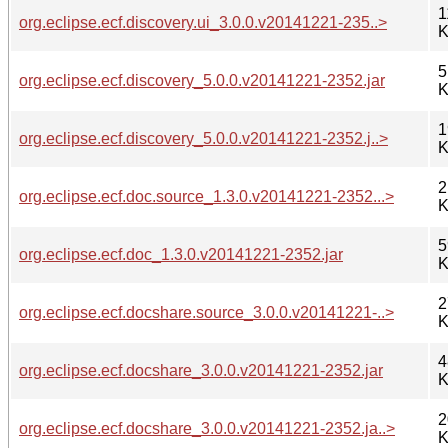
1
org.eclipse.ecf.discovery.ui_3.0.0.v20141221-235..>
K
5
org.eclipse.ecf.discovery_5.0.0.v20141221-2352.jar
K
1
org.eclipse.ecf.discovery_5.0.0.v20141221-2352.j..>
K
2
org.eclipse.ecf.doc.source_1.3.0.v20141221-2352...>
K
5
org.eclipse.ecf.doc_1.3.0.v20141221-2352.jar
K
2
org.eclipse.ecf.docshare.source_3.0.0.v20141221-..>
K
4
org.eclipse.ecf.docshare_3.0.0.v20141221-2352.jar
K
2
org.eclipse.ecf.docshare_3.0.0.v20141221-2352.ja..>
K