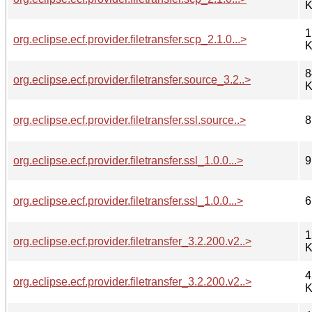
K
1
org.eclipse.ecf.provider.filetransfer.scp_2.1.0...>
K
8
org.eclipse.ecf.provider.filetransfer.source_3.2..>
K
org.eclipse.ecf.provider.filetransfer.ssl.source..>
8
org.eclipse.ecf.provider.filetransfer.ssl_1.0.0...>
9
org.eclipse.ecf.provider.filetransfer.ssl_1.0.0...>
6
1
org.eclipse.ecf.provider.filetransfer_3.2.200.v2..>
K
4
org.eclipse.ecf.provider.filetransfer_3.2.200.v2..>
K