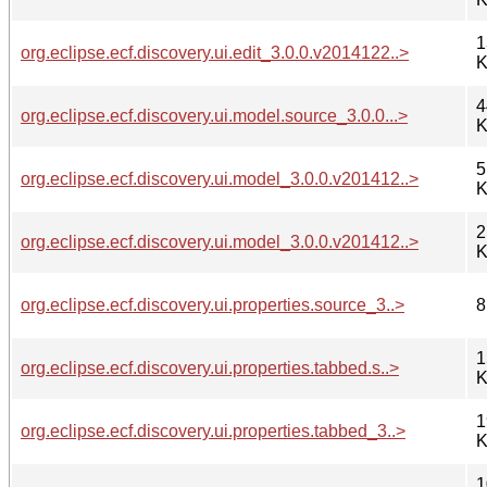
1
org.eclipse.ecf.discovery.ui.edit_3.0.0.v2014122..>
K
4
org.eclipse.ecf.discovery.ui.model.source_3.0.0...>
K
5
org.eclipse.ecf.discovery.ui.model_3.0.0.v201412..>
K
2
org.eclipse.ecf.discovery.ui.model_3.0.0.v201412..>
K
org.eclipse.ecf.discovery.ui.properties.source_3..>
8
1
org.eclipse.ecf.discovery.ui.properties.tabbed.s..>
K
1
org.eclipse.ecf.discovery.ui.properties.tabbed_3..>
K
1