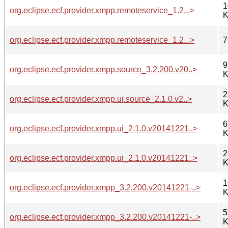
1
org.eclipse.ecf.provider.xmpp.remoteservice_1.2...>
K
org.eclipse.ecf.provider.xmpp.remoteservice_1.2...>
7
9
org.eclipse.ecf.provider.xmpp.source_3.2.200.v20..>
K
2
org.eclipse.ecf.provider.xmpp.ui.source_2.1.0.v2..>
K
6
org.eclipse.ecf.provider.xmpp.ui_2.1.0.v20141221..>
K
2
org.eclipse.ecf.provider.xmpp.ui_2.1.0.v20141221..>
K
1
org.eclipse.ecf.provider.xmpp_3.2.200.v20141221-..>
K
5
org.eclipse.ecf.provider.xmpp_3.2.200.v20141221-..>
K