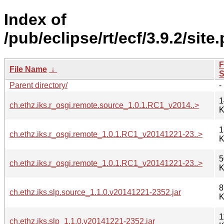
Index of
/pub/eclipse/rt/ecf/3.9.2/site
F
File Name
↓
S
Parent directory/
-
1
ch.ethz.iks.r_osgi.remote.source_1.0.1.RC1_v2014..>
K
1
ch.ethz.iks.r_osgi.remote_1.0.1.RC1_v20141221-23..>
K
5
ch.ethz.iks.r_osgi.remote_1.0.1.RC1_v20141221-23..>
K
8
ch.ethz.iks.slp.source_1.1.0.v20141221-2352.jar
K
1
ch.ethz.iks.slp_1.1.0.v20141221-2352.jar