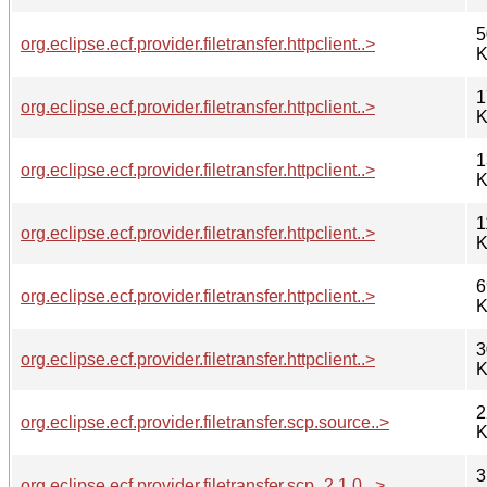
5
org.eclipse.ecf.provider.filetransfer.httpclient..>
K
1
org.eclipse.ecf.provider.filetransfer.httpclient..>
K
1
org.eclipse.ecf.provider.filetransfer.httpclient..>
K
1
org.eclipse.ecf.provider.filetransfer.httpclient..>
K
6
org.eclipse.ecf.provider.filetransfer.httpclient..>
K
3
org.eclipse.ecf.provider.filetransfer.httpclient..>
K
2
org.eclipse.ecf.provider.filetransfer.scp.source..>
K
3
org.eclipse.ecf.provider.filetransfer.scp_2.1.0...>