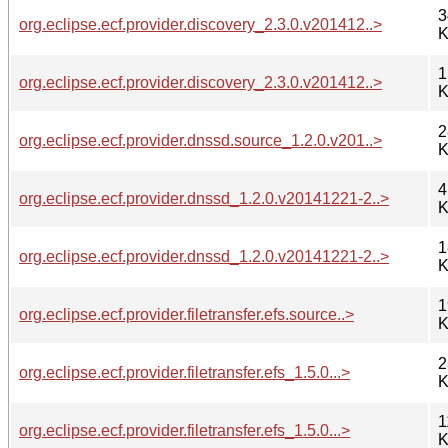
3
org.eclipse.ecf.provider.discovery_2.3.0.v201412..>
K
1
org.eclipse.ecf.provider.discovery_2.3.0.v201412..>
K
2
org.eclipse.ecf.provider.dnssd.source_1.2.0.v201..>
K
4
org.eclipse.ecf.provider.dnssd_1.2.0.v20141221-2..>
K
1
org.eclipse.ecf.provider.dnssd_1.2.0.v20141221-2..>
K
1
org.eclipse.ecf.provider.filetransfer.efs.source..>
K
2
org.eclipse.ecf.provider.filetransfer.efs_1.5.0...>
K
1
org.eclipse.ecf.provider.filetransfer.efs_1.5.0...>
K