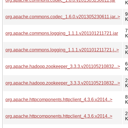
org.apache.commons.codec_1.6.0.v201305230611.jar
K
9
org.apache.commons.codec_1.6.0.v201305230611.jar..>
K
7
org.apache.commons.logging_1.1.1.v201101211721.jar
K
3
org.apache.commons.logging_1.1.1.v201101211721.j..>
K
6
org.apache.hadoop.zookeeper_3.3.3.v201105210832...>
K
2
org.apache.hadoop.zookeeper_3.3.3.v201105210832...>
K
8
org.apache.httpcomponents.httpclient_4.3.6.v2014..>
K
2
org.apache.httpcomponents.httpclient_4.3.6.v2014..>
K