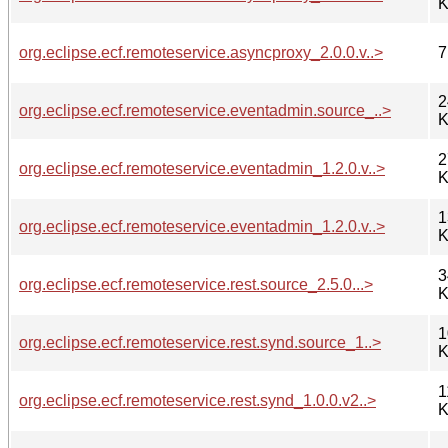
K
org.eclipse.ecf.remoteservice.asyncproxy_2.0.0.v..>
7
2
org.eclipse.ecf.remoteservice.eventadmin.source_..>
K
2
org.eclipse.ecf.remoteservice.eventadmin_1.2.0.v..>
K
1
org.eclipse.ecf.remoteservice.eventadmin_1.2.0.v..>
K
3
org.eclipse.ecf.remoteservice.rest.source_2.5.0...>
K
1
org.eclipse.ecf.remoteservice.rest.synd.source_1..>
K
1
org.eclipse.ecf.remoteservice.rest.synd_1.0.0.v2..>
K