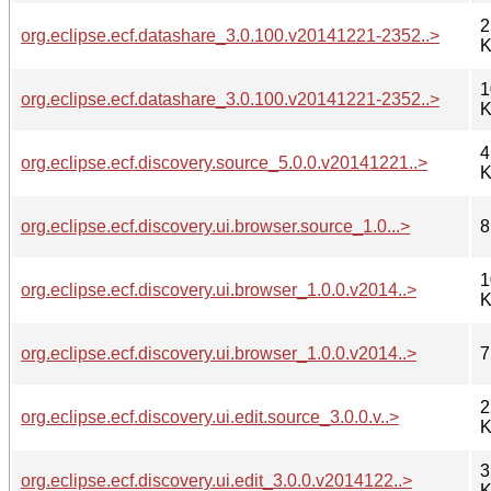
2
org.eclipse.ecf.datashare_3.0.100.v20141221-2352..>
K
1
org.eclipse.ecf.datashare_3.0.100.v20141221-2352..>
K
4
org.eclipse.ecf.discovery.source_5.0.0.v20141221..>
K
org.eclipse.ecf.discovery.ui.browser.source_1.0...>
8
1
org.eclipse.ecf.discovery.ui.browser_1.0.0.v2014..>
K
org.eclipse.ecf.discovery.ui.browser_1.0.0.v2014..>
7
2
org.eclipse.ecf.discovery.ui.edit.source_3.0.0.v..>
K
3
org.eclipse.ecf.discovery.ui.edit_3.0.0.v2014122..>
K