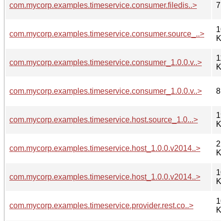
com.mycorp.examples.timeservice.consumer.filedis..>
7
1
com.mycorp.examples.timeservice.consumer.source_..>
K
1
com.mycorp.examples.timeservice.consumer_1.0.0.v..>
K
com.mycorp.examples.timeservice.consumer_1.0.0.v..>
8
1
com.mycorp.examples.timeservice.host.source_1.0...>
K
2
com.mycorp.examples.timeservice.host_1.0.0.v2014..>
K
1
com.mycorp.examples.timeservice.host_1.0.0.v2014..>
K
1
com.mycorp.examples.timeservice.provider.rest.co..>
K