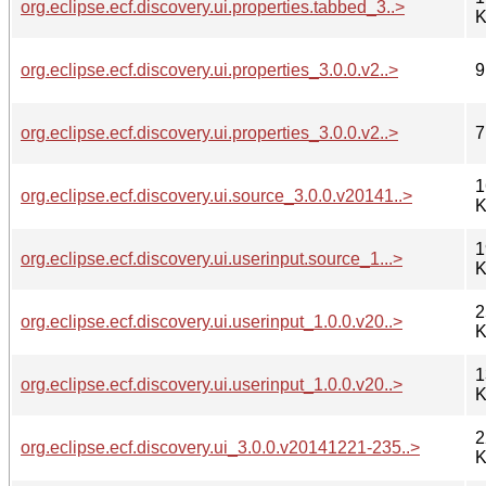
org.eclipse.ecf.discovery.ui.properties.tabbed_3..>
K
org.eclipse.ecf.discovery.ui.properties_3.0.0.v2..>
9
org.eclipse.ecf.discovery.ui.properties_3.0.0.v2..>
7
1
org.eclipse.ecf.discovery.ui.source_3.0.0.v20141..>
K
1
org.eclipse.ecf.discovery.ui.userinput.source_1...>
K
2
org.eclipse.ecf.discovery.ui.userinput_1.0.0.v20..>
K
1
org.eclipse.ecf.discovery.ui.userinput_1.0.0.v20..>
K
2
org.eclipse.ecf.discovery.ui_3.0.0.v20141221-235..>
K