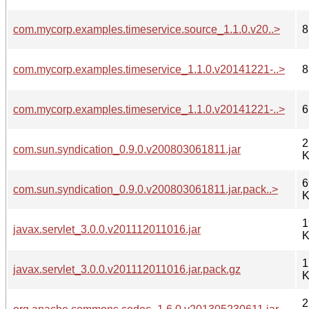
com.mycorp.examples.timeservice.source_1.1.0.v20..>
8
com.mycorp.examples.timeservice_1.1.0.v20141221-..>
8
com.mycorp.examples.timeservice_1.1.0.v20141221-..>
6
2
com.sun.syndication_0.9.0.v200803061811.jar
K
6
com.sun.syndication_0.9.0.v200803061811.jar.pack..>
K
1
javax.servlet_3.0.0.v201112011016.jar
K
1
javax.servlet_3.0.0.v201112011016.jar.pack.gz
K
2