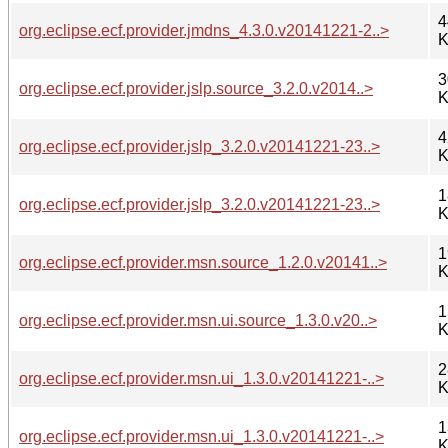
4
org.eclipse.ecf.provider.jmdns_4.3.0.v20141221-2..>
K
3
org.eclipse.ecf.provider.jslp.source_3.2.0.v2014..>
K
4
org.eclipse.ecf.provider.jslp_3.2.0.v20141221-23..>
K
1
org.eclipse.ecf.provider.jslp_3.2.0.v20141221-23..>
K
1
org.eclipse.ecf.provider.msn.source_1.2.0.v20141..>
K
1
org.eclipse.ecf.provider.msn.ui.source_1.3.0.v20..>
K
2
org.eclipse.ecf.provider.msn.ui_1.3.0.v20141221-..>
K
1
org.eclipse.ecf.provider.msn.ui_1.3.0.v20141221-..>
K