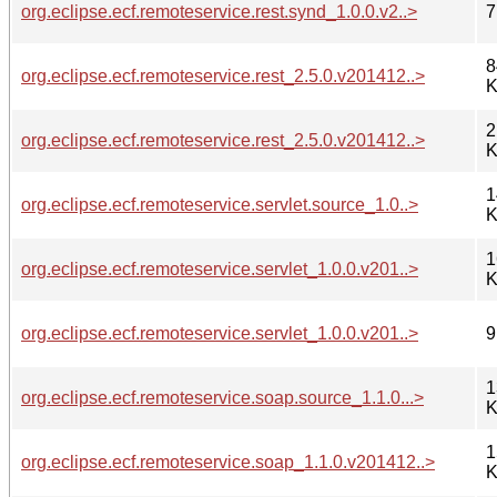
org.eclipse.ecf.remoteservice.rest.synd_1.0.0.v2..>
7
8
org.eclipse.ecf.remoteservice.rest_2.5.0.v201412..>
K
2
org.eclipse.ecf.remoteservice.rest_2.5.0.v201412..>
K
1
org.eclipse.ecf.remoteservice.servlet.source_1.0..>
K
1
org.eclipse.ecf.remoteservice.servlet_1.0.0.v201..>
K
org.eclipse.ecf.remoteservice.servlet_1.0.0.v201..>
9
1
org.eclipse.ecf.remoteservice.soap.source_1.1.0...>
K
1
org.eclipse.ecf.remoteservice.soap_1.1.0.v201412..>
K