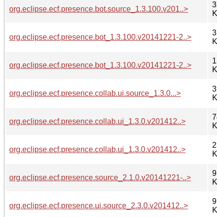
3
org.eclipse.ecf.presence.bot.source_1.3.100.v201..>
K
3
org.eclipse.ecf.presence.bot_1.3.100.v20141221-2..>
K
1
org.eclipse.ecf.presence.bot_1.3.100.v20141221-2..>
K
3
org.eclipse.ecf.presence.collab.ui.source_1.3.0...>
K
7
org.eclipse.ecf.presence.collab.ui_1.3.0.v201412..>
K
2
org.eclipse.ecf.presence.collab.ui_1.3.0.v201412..>
K
9
org.eclipse.ecf.presence.source_2.1.0.v20141221-..>
K
9
org.eclipse.ecf.presence.ui.source_2.3.0.v201412..>
K