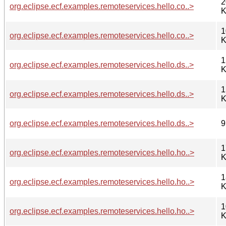
2
org.eclipse.ecf.examples.remoteservices.hello.co..>
K
1
org.eclipse.ecf.examples.remoteservices.hello.co..>
K
1
org.eclipse.ecf.examples.remoteservices.hello.ds..>
K
1
org.eclipse.ecf.examples.remoteservices.hello.ds..>
K
org.eclipse.ecf.examples.remoteservices.hello.ds..>
9
1
org.eclipse.ecf.examples.remoteservices.hello.ho..>
K
1
org.eclipse.ecf.examples.remoteservices.hello.ho..>
K
1
org.eclipse.ecf.examples.remoteservices.hello.ho..>
K