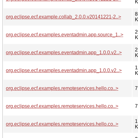
K
8
org.eclipse.ecf.example.collab_2.0.0.v20141221-2..>
K
2
org.eclipse.ecf.examples.eventadmin.app.source_1..>
K
2
org.eclipse.ecf.examples.eventadmin.app_1.0.0.v2..>
K
1
org.eclipse.ecf.examples.eventadmin.app_1.0.0.v2..>
K
org.eclipse.ecf.examples.remoteservices.hello.co..>
7
org.eclipse.ecf.examples.remoteservices.hello.co..>
7
1
org.eclipse.ecf.examples.remoteservices.hello.co..>
K