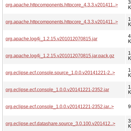
3
org.apache.httpcomponents.httpcore_4.3.3.v201411..>
K
1
org.apache.httpcomponents.httpcore_4.3.3.v201411..>
K
4
org.apache.log4j_1.2.15.v201012070815.jar
K
1
org.apache.log4j_1.2.15.v201012070815.jar.pack.gz
K
1
org.eclipse.ecf.console.source_1.0.0.v20141221-2..>
K
1
org.eclipse.ecf.console_1.0.0.v20141221-2352.jar
K
org.eclipse.ecf.console_1.0.0.v20141221-2352.jar..>
9
3
org.eclipse.ecf.datashare.source_3.0.100.v201412..>
K