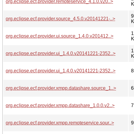
org.eclipse.ecf.provider.remoteservice_4.1.0.v20..>
K
9
org.eclipse.ecf.provider.source_4.5.0.v20141221-..>
K
1
org.eclipse.ecf.provider.ui.source_1.4.0.v201412..>
K
1
org.eclipse.ecf.provider.ui_1.4.0.v20141221-2352..>
K
org.eclipse.ecf.provider.ui_1.4.0.v20141221-2352..>
8
org.eclipse.ecf.provider.xmpp.datashare.source_1..>
6
org.eclipse.ecf.provider.xmpp.datashare_1.0.0.v2..>
7
org.eclipse.ecf.provider.xmpp.remoteservice.sour..>
9