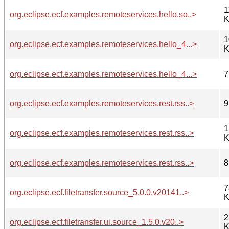
1
org.eclipse.ecf.examples.remoteservices.hello.so..>
K
1
org.eclipse.ecf.examples.remoteservices.hello_4...>
K
org.eclipse.ecf.examples.remoteservices.hello_4...>
7
org.eclipse.ecf.examples.remoteservices.rest.rss..>
9
1
org.eclipse.ecf.examples.remoteservices.rest.rss..>
K
org.eclipse.ecf.examples.remoteservices.rest.rss..>
8
7
org.eclipse.ecf.filetransfer.source_5.0.0.v20141..>
K
2
org.eclipse.ecf.filetransfer.ui.source_1.5.0.v20..>
K