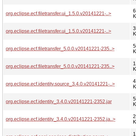
6
org.eclipse.ecf.filetransfer.ui_1.5.0.v20141221-..>
K
3
org.eclipse.ecf.filetransfer.ui_1.5.0.v20141221-..>
K
5
org.eclipse.ecf.filetransfer_5.0.0.v20141221-235..>
K
1
org.eclipse.ecf.filetransfer_5.0.0.v20141221-235..>
K
4
org.eclipse.ecf.identity.source_3.4.0.v20141221-..>
K
5
org.eclipse.ecf.identity_3.4.0.v20141221-2352.jar
K
2
org.eclipse.ecf.identity_3.4.0.v20141221-2352.ja..>
K
1