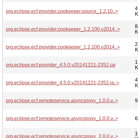
4
org.eclipse.ecf.provider.zookeeper.source_1.2.10..>
K
8
org.eclipse.ecf.provider.zookeeper_1.2.100.v2014..>
K
2
org.eclipse.ecf.provider.zookeeper_1.2.100.v2014..>
K
1
org.eclipse.ecf.provider_4.5.0.v20141221-2352.jar
K
4
org.eclipse.ecf.provider_4.5.0.v20141221-2352.ja..>
K
org.eclipse.ecf.remoteservice.asyncproxy_1.0.0.v..>
9
org.eclipse.ecf.remoteservice.asyncproxy_1.0.0.v..>
6
1
org.eclipse.ecf.remoteservice.asyncproxy_2.0.0.v..>