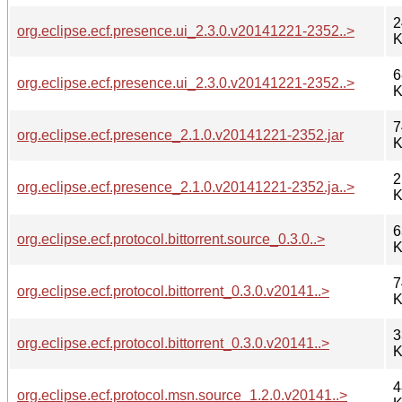
2
org.eclipse.ecf.presence.ui_2.3.0.v20141221-2352..>
K
6
org.eclipse.ecf.presence.ui_2.3.0.v20141221-2352..>
K
7
org.eclipse.ecf.presence_2.1.0.v20141221-2352.jar
K
2
org.eclipse.ecf.presence_2.1.0.v20141221-2352.ja..>
K
6
org.eclipse.ecf.protocol.bittorrent.source_0.3.0..>
K
7
org.eclipse.ecf.protocol.bittorrent_0.3.0.v20141..>
K
3
org.eclipse.ecf.protocol.bittorrent_0.3.0.v20141..>
K
4
org.eclipse.ecf.protocol.msn.source_1.2.0.v20141..>