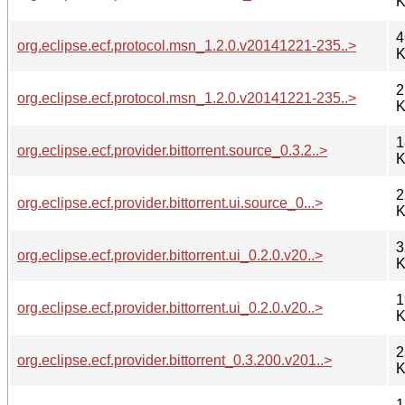
K
4
org.eclipse.ecf.protocol.msn_1.2.0.v20141221-235..>
K
2
org.eclipse.ecf.protocol.msn_1.2.0.v20141221-235..>
K
1
org.eclipse.ecf.provider.bittorrent.source_0.3.2..>
K
2
org.eclipse.ecf.provider.bittorrent.ui.source_0...>
K
3
org.eclipse.ecf.provider.bittorrent.ui_0.2.0.v20..>
K
1
org.eclipse.ecf.provider.bittorrent.ui_0.2.0.v20..>
K
2
org.eclipse.ecf.provider.bittorrent_0.3.200.v201..>
K
1