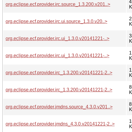
4
org.eclipse.ecf.provider.irc.source_1.3.200.v201..>
K
2
org.eclipse.ecf.provider.irc.ui.source_1.3.0.v20..>
K
3
org.eclipse.ecf.provider.irc.ui_1.3.0.v20141221-..>
K
1
org.eclipse.ecf.provider.irc.ui_1.3.0.v20141221-..>
K
1
org.eclipse.ecf.provider.irc_1.3.200.v20141221-2..>
K
8
org.eclipse.ecf.provider.irc_1.3.200.v20141221-2..>
K
8
org.eclipse.ecf.provider.jmdns.source_4.3.0.v201..>
K
1
org.eclipse.ecf.provider.jmdns_4.3.0.v20141221-2..>
K