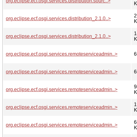
org.eclipse.ecf.osgi.services.distribution.sourc..>
K
2
org.eclipse.ecf.osgi.services.distribution_2.1.0..>
K
1
org.eclipse.ecf.osgi.services.distribution_2.1.0..>
K
org.eclipse.ecf.osgi.services.remoteserviceadmin..>
6
org.eclipse.ecf.osgi.services.remoteserviceadmin..>
6
9
org.eclipse.ecf.osgi.services.remoteserviceadmin..>
K
1
org.eclipse.ecf.osgi.services.remoteserviceadmin..>
K
6
org.eclipse.ecf.osgi.services.remoteserviceadmin..>
K