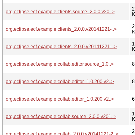
2
org.eclipse.ecf.example.clients.source_2.0.0.v20..>
K
2
org.eclipse.ecf.example.clients_2.0.0.v20141221-..>
K
1
org.eclipse.ecf.example.clients_2.0.0.v20141221-..>
K
org.eclipse.ecf.example.collab.editor.source_1.0..>
8
org.eclipse.ecf.example.collab.editor_1.0.200.v2..>
8
org.eclipse.ecf.example.collab.editor_1.0.200.v2..>
6
1
org.eclipse.ecf.example.collab.source_2.0.0.v201..>
K
2
org.eclipse.ecf.example.collab_2.0.0.v20141221-2..>