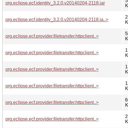
5
org.eclipse.ecf.identity_3.2.0.v20140204-2118.jar
K
2
org.eclipse.ecf.identity_3.2.0.v20140204-2118.ja..>
K
5
org.eclipse.ecf.provider.filetransfer.httpclient..>
K
1
org.eclipse.ecf.provider.filetransfer.httpclient..>
K
1
org.eclipse.ecf.provider.filetransfer.httpclient..>
K
1
org.eclipse.ecf.provider.filetransfer.httpclient..>
K
6
org.eclipse.ecf.provider.filetransfer.httpclient..>
K
2
org.eclipse.ecf.provider.filetransfer.httpclient..>
K