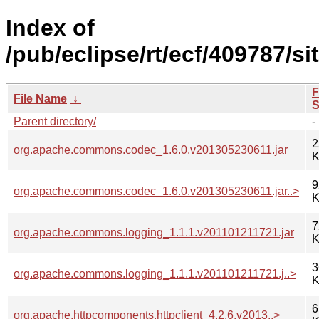
Index of
/pub/eclipse/rt/ecf/409787/si
F
File Name
↓
S
Parent directory/
-
2
org.apache.commons.codec_1.6.0.v201305230611.jar
K
9
org.apache.commons.codec_1.6.0.v201305230611.jar..>
K
7
org.apache.commons.logging_1.1.1.v201101211721.jar
K
3
org.apache.commons.logging_1.1.1.v201101211721.j..>
K
6
org.apache.httpcomponents.httpclient_4.2.6.v2013..>