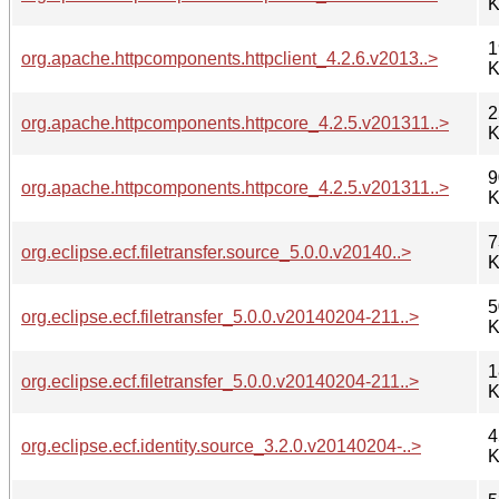
K
1
org.apache.httpcomponents.httpclient_4.2.6.v2013..>
K
2
org.apache.httpcomponents.httpcore_4.2.5.v201311..>
K
9
org.apache.httpcomponents.httpcore_4.2.5.v201311..>
K
7
org.eclipse.ecf.filetransfer.source_5.0.0.v20140..>
K
5
org.eclipse.ecf.filetransfer_5.0.0.v20140204-211..>
K
1
org.eclipse.ecf.filetransfer_5.0.0.v20140204-211..>
K
4
org.eclipse.ecf.identity.source_3.2.0.v20140204-..>
K