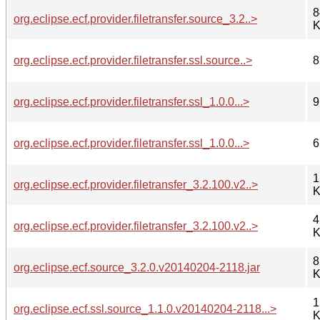
8
org.eclipse.ecf.provider.filetransfer.source_3.2..>
K
org.eclipse.ecf.provider.filetransfer.ssl.source..>
8
org.eclipse.ecf.provider.filetransfer.ssl_1.0.0...>
9
org.eclipse.ecf.provider.filetransfer.ssl_1.0.0...>
6
1
org.eclipse.ecf.provider.filetransfer_3.2.100.v2..>
K
4
org.eclipse.ecf.provider.filetransfer_3.2.100.v2..>
K
8
org.eclipse.ecf.source_3.2.0.v20140204-2118.jar
K
1
org.eclipse.ecf.ssl.source_1.1.0.v20140204-2118...>
K