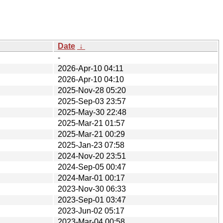
Date
↓
-
2026-Apr-10 04:11
2026-Apr-10 04:10
2025-Nov-28 05:20
2025-Sep-03 23:57
2025-May-30 22:48
2025-Mar-21 01:57
2025-Mar-21 00:29
2025-Jan-23 07:58
2024-Nov-20 23:51
2024-Sep-05 00:47
2024-Mar-01 00:17
2023-Nov-30 06:33
2023-Sep-01 03:47
2023-Jun-02 05:17
2023-Mar-04 00:58