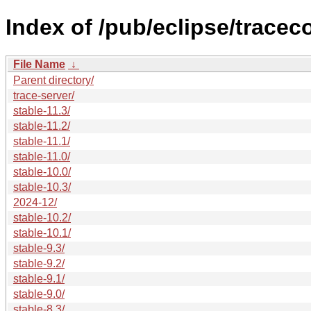
Index of /pub/eclipse/trace
File Name
↓
Parent directory/
trace-server/
stable-11.3/
stable-11.2/
stable-11.1/
stable-11.0/
stable-10.0/
stable-10.3/
2024-12/
stable-10.2/
stable-10.1/
stable-9.3/
stable-9.2/
stable-9.1/
stable-9.0/
stable-8.3/