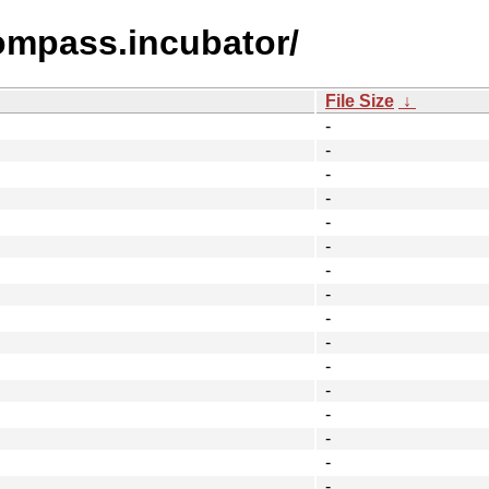
compass.incubator/
File Size
↓
-
-
-
-
-
-
-
-
-
-
-
-
-
-
-
-