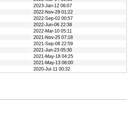
2023-Jan-12 06:07
2022-Nov-29 01:22
2022-Sep-02 00:57
2022-Jun-06 22:38
2022-Mar-10 05:11
2021-Nov-25 07:18
2021-Sep-08 22:59
2021-Jun-23 05:30
2021-May-18 04:25
2021-May-13 06:00
2020-Jul-11 00:32