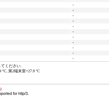
-
-
-
-
-
-
-
-
-
-
-
p
ported for http/3.