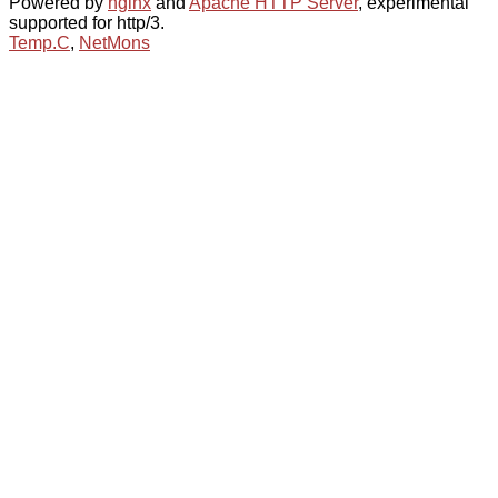
Powered by
nginx
and
Apache HTTP Server
, experimental
supported for http/3.
Temp.C
,
NetMons