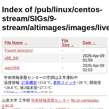
Index of /pub/linux/centos-
stream/SIGs/9-
stream/altimages/images/live
File
File Name
↓
Date
↓
Size
↓
Parent directory/
-
-
2026-Apr-09
x86_64/
-
01:59
2026-Apr-09
aarch64/
-
02:03
山形大学 工学部
学術情報基盤センター
ftp.yz.yamagata-
u.ac.jp