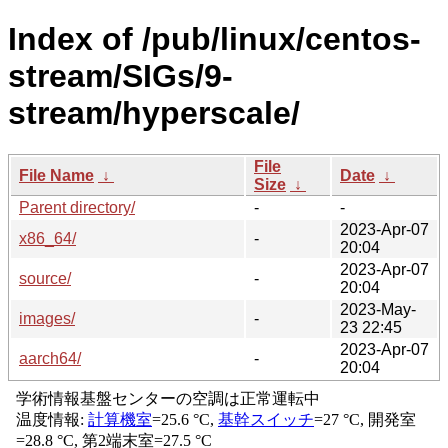
Index of /pub/linux/centos-
stream/SIGs/9-
stream/hyperscale/
File
File Name
↓
Date
↓
Size
↓
Parent directory/
-
-
2023-Apr-07
x86_64/
-
20:04
2023-Apr-07
source/
-
20:04
2023-May-
images/
-
23 22:45
2023-Apr-07
aarch64/
-
20:04