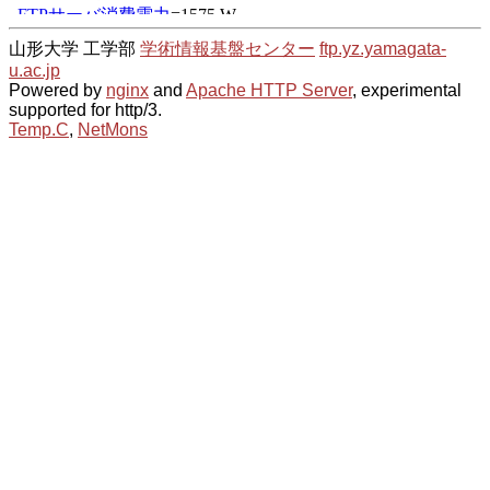
山形大学 工学部
学術情報基盤センター
ftp.yz.yamagata-
u.ac.jp
Powered by
nginx
and
Apache HTTP Server
, experimental
supported for http/3.
Temp.C
,
NetMons