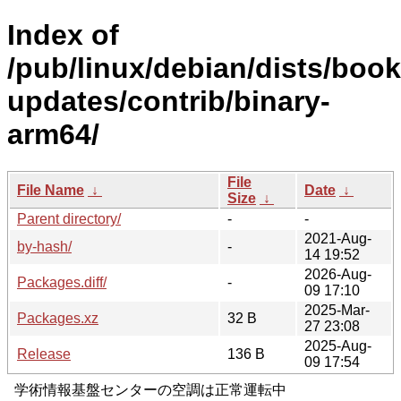
Index of
/pub/linux/debian/dists/boo
updates/contrib/binary-
arm64/
File
File Name
↓
Date
↓
Size
↓
Parent directory/
-
-
2021-Aug-
by-hash/
-
14 19:52
2026-Aug-
Packages.diff/
-
09 17:10
2025-Mar-
Packages.xz
32 B
27 23:08
2025-Aug-
Release
136 B
09 17:54