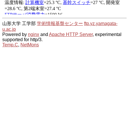
山形大学 工学部
学術情報基盤センター
ftp.yz.yamagata-
u.ac.jp
Powered by
nginx
and
Apache HTTP Server
, experimental
supported for http/3.
Temp.C
,
NetMons