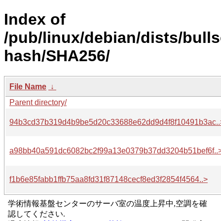
Index of
/pub/linux/debian/dists/bull
hash/SHA256/
File Name
↓
Parent directory/
94b3cd37b319d4b9be5d20c33688e62dd9d4f8f10491b3ac..
a98bb40a591dc6082bc2f99a13e0379b37dd3204b51bef6f..
f1b6e85fabb1ffb75aa8fd31f87148cecf8ed3f2854f4564..>