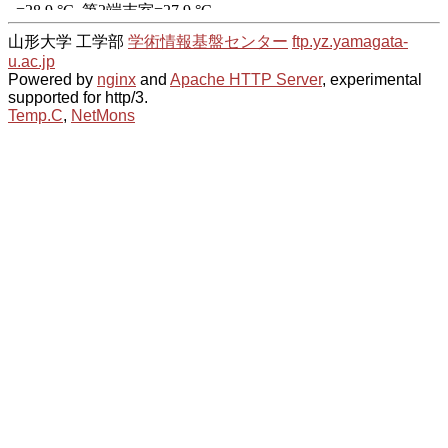
山形大学 工学部
学術情報基盤センター
ftp.yz.yamagata-
u.ac.jp
Powered by
nginx
and
Apache HTTP Server
, experimental
supported for http/3.
Temp.C
,
NetMons