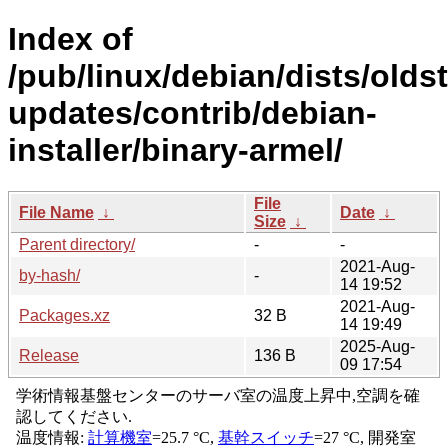
Index of
/pub/linux/debian/dists/olds
updates/contrib/debian-
installer/binary-armel/
File
File Name
↓
Date
↓
Size
↓
Parent directory/
-
-
2021-Aug-
by-hash/
-
14 19:52
2021-Aug-
Packages.xz
32 B
14 19:49
2025-Aug-
Release
136 B
09 17:54