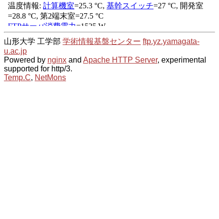
山形大学 工学部
学術情報基盤センター
ftp.yz.yamagata-
u.ac.jp
Powered by
nginx
and
Apache HTTP Server
, experimental
supported for http/3.
Temp.C
,
NetMons