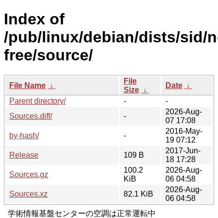
Index of
/pub/linux/debian/dists/sid/
free/source/
File
File Name
↓
Date
↓
Size
↓
Parent directory/
-
-
2026-Aug-
Sources.diff/
-
07 17:08
2016-May-
by-hash/
-
19 07:12
2017-Jun-
Release
109 B
18 17:28
100.2
2026-Aug-
Sources.gz
KiB
06 04:58
2026-Aug-
Sources.xz
82.1 KiB
06 04:58