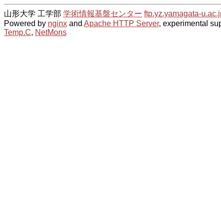
山形大学 工学部
学術情報基盤センター
ftp.yz.yamagata-u.ac.j
Powered by
nginx
and
Apache HTTP Server
, experimental sup
Temp.C
,
NetMons