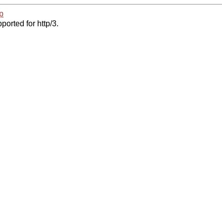
p
ported for http/3.