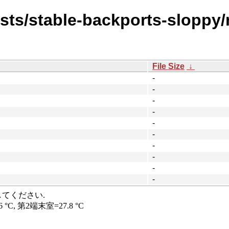
ists/stable-backports-sloppy
File Size
↓
-
-
-
-
-
-
-
-
-
-