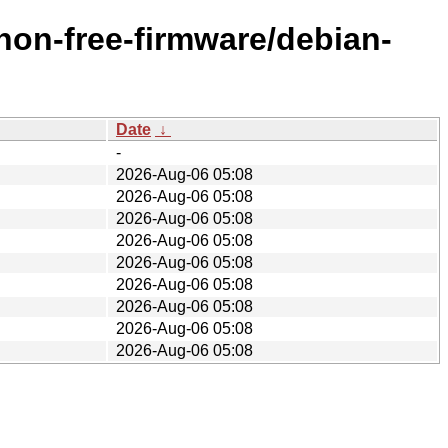
/non-free-firmware/debian-
Date
↓
-
2026-Aug-06 05:08
2026-Aug-06 05:08
2026-Aug-06 05:08
2026-Aug-06 05:08
2026-Aug-06 05:08
2026-Aug-06 05:08
2026-Aug-06 05:08
2026-Aug-06 05:08
2026-Aug-06 05:08