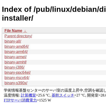
Index of /pub/linux/debian/d
installer/
File Name
↓
Parent directory/
binary-all/
binary-amd64/
binary-arm64/
binary-armel/
binary-armhf/
binary-i386/
binary-ppc64el/
binary-riscv64/
binary-s390x/