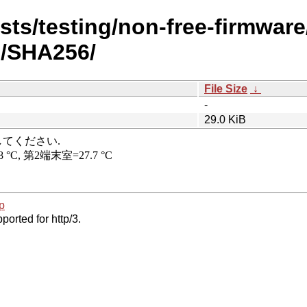
ists/testing/non-free-firmware
h/SHA256/
File Size
↓
-
29.0 KiB
p
ported for http/3.