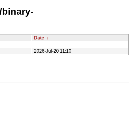
/binary-
Date
↓
-
2026-Jul-20 11:10