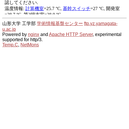
山形大学 工学部
学術情報基盤センター
ftp.yz.yamagata-
u.ac.jp
Powered by
nginx
and
Apache HTTP Server
, experimental
supported for http/3.
Temp.C
,
NetMons