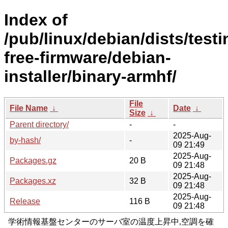
Index of
/pub/linux/debian/dists/test
free-firmware/debian-
installer/binary-armhf/
File
File Name
↓
Date
↓
Size
↓
Parent directory/
-
-
2025-Aug-
by-hash/
-
09 21:49
2025-Aug-
Packages.gz
20 B
09 21:48
2025-Aug-
Packages.xz
32 B
09 21:48
2025-Aug-
Release
116 B
09 21:48