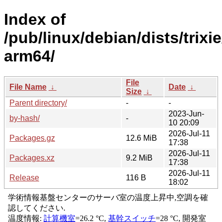
Index of
/pub/linux/debian/dists/trixi
arm64/
File
File Name
↓
Date
↓
Size
↓
Parent directory/
-
-
2023-Jun-
by-hash/
-
10 20:09
2026-Jul-11
Packages.gz
12.6 MiB
17:38
2026-Jul-11
Packages.xz
9.2 MiB
17:38
2026-Jul-11
Release
116 B
18:02