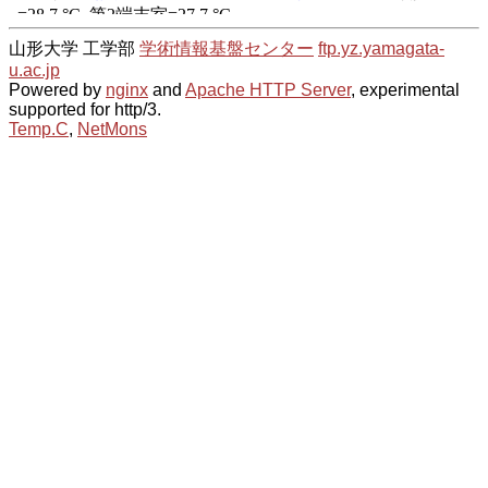
山形大学 工学部
学術情報基盤センター
ftp.yz.yamagata-
u.ac.jp
Powered by
nginx
and
Apache HTTP Server
, experimental
supported for http/3.
Temp.C
,
NetMons