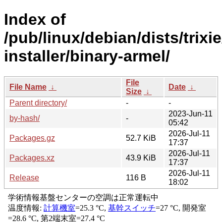
Index of
/pub/linux/debian/dists/trixi
installer/binary-armel/
File
File Name
↓
Date
↓
Size
↓
Parent directory/
-
-
2023-Jun-11
by-hash/
-
05:42
2026-Jul-11
Packages.gz
52.7 KiB
17:37
2026-Jul-11
Packages.xz
43.9 KiB
17:37
2026-Jul-11
Release
116 B
18:02