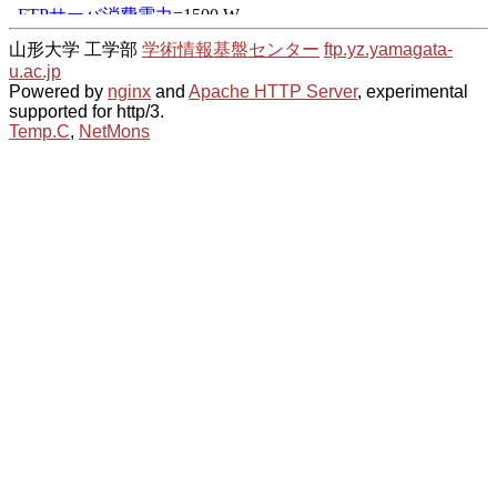
山形大学 工学部
学術情報基盤センター
ftp.yz.yamagata-
u.ac.jp
Powered by
nginx
and
Apache HTTP Server
, experimental
supported for http/3.
Temp.C
,
NetMons