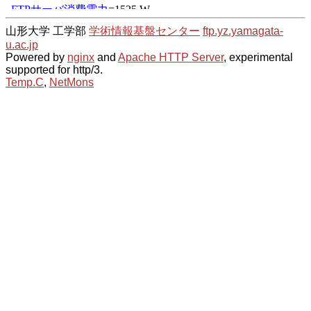
山形大学 工学部
学術情報基盤センター
ftp.yz.yamagata-
u.ac.jp
Powered by
nginx
and
Apache HTTP Server
, experimental
supported for http/3.
Temp.C
,
NetMons