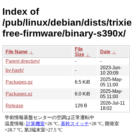
Index of
/pub/linux/debian/dists/trixi
free-firmware/binary-s390x/
File
File Name
↓
Date
↓
Size
↓
Parent directory/
-
-
2023-Jun-
by-hash/
-
10 20:09
2025-May-
Packages.gz
6.5 KiB
05 11:00
2025-May-
Packages.xz
6.0 KiB
05 11:00
2026-Jul-11
Release
129 B
18:02