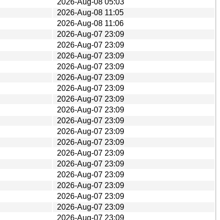
2026-Aug-08 05:03
2026-Aug-08 11:05
2026-Aug-08 11:06
2026-Aug-07 23:09
2026-Aug-07 23:09
2026-Aug-07 23:09
2026-Aug-07 23:09
2026-Aug-07 23:09
2026-Aug-07 23:09
2026-Aug-07 23:09
2026-Aug-07 23:09
2026-Aug-07 23:09
2026-Aug-07 23:09
2026-Aug-07 23:09
2026-Aug-07 23:09
2026-Aug-07 23:09
2026-Aug-07 23:09
2026-Aug-07 23:09
2026-Aug-07 23:09
2026-Aug-07 23:09
2026-Aug-07 23:09