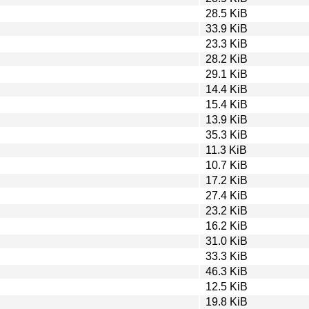
28.5 KiB
33.9 KiB
23.3 KiB
28.2 KiB
29.1 KiB
14.4 KiB
15.4 KiB
13.9 KiB
35.3 KiB
11.3 KiB
10.7 KiB
17.2 KiB
27.4 KiB
23.2 KiB
16.2 KiB
31.0 KiB
33.3 KiB
46.3 KiB
12.5 KiB
19.8 KiB