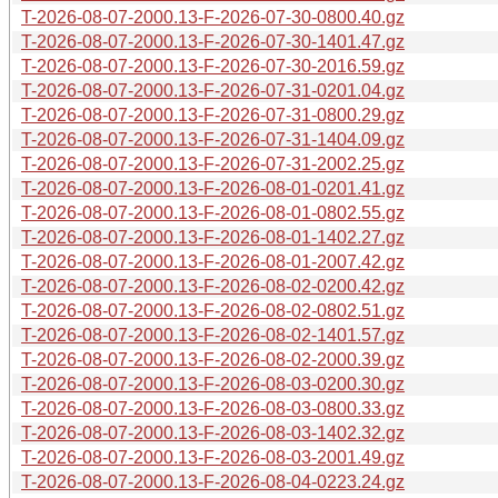
T-2026-08-07-2000.13-F-2026-07-30-0800.40.gz
T-2026-08-07-2000.13-F-2026-07-30-1401.47.gz
T-2026-08-07-2000.13-F-2026-07-30-2016.59.gz
T-2026-08-07-2000.13-F-2026-07-31-0201.04.gz
T-2026-08-07-2000.13-F-2026-07-31-0800.29.gz
T-2026-08-07-2000.13-F-2026-07-31-1404.09.gz
T-2026-08-07-2000.13-F-2026-07-31-2002.25.gz
T-2026-08-07-2000.13-F-2026-08-01-0201.41.gz
T-2026-08-07-2000.13-F-2026-08-01-0802.55.gz
T-2026-08-07-2000.13-F-2026-08-01-1402.27.gz
T-2026-08-07-2000.13-F-2026-08-01-2007.42.gz
T-2026-08-07-2000.13-F-2026-08-02-0200.42.gz
T-2026-08-07-2000.13-F-2026-08-02-0802.51.gz
T-2026-08-07-2000.13-F-2026-08-02-1401.57.gz
T-2026-08-07-2000.13-F-2026-08-02-2000.39.gz
T-2026-08-07-2000.13-F-2026-08-03-0200.30.gz
T-2026-08-07-2000.13-F-2026-08-03-0800.33.gz
T-2026-08-07-2000.13-F-2026-08-03-1402.32.gz
T-2026-08-07-2000.13-F-2026-08-03-2001.49.gz
T-2026-08-07-2000.13-F-2026-08-04-0223.24.gz