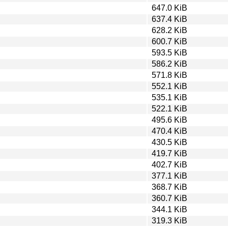
647.0 KiB
637.4 KiB
628.2 KiB
600.7 KiB
593.5 KiB
586.2 KiB
571.8 KiB
552.1 KiB
535.1 KiB
522.1 KiB
495.6 KiB
470.4 KiB
430.5 KiB
419.7 KiB
402.7 KiB
377.1 KiB
368.7 KiB
360.7 KiB
344.1 KiB
319.3 KiB