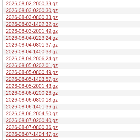
2026-08-02-2000.39.gz
2026-08-03-0200.30.gz
2026-08-03-0800.33.gz
2026-08-03-1402.32.gz
2026-08-03-2001.49.gz
2026-08-04-0223.24.gz
2026-08-04-0801.37.gz
2026-08-04-1400.33.gz
2026-08-04-2006.24.gz
2026-08-05-0202.01.gz
2026-08-05-0800.49.gz
2026-08-05-1403.57.gz
2026-08-05-2001.43.gz
2026-08-06-0200.26.gz
2026-08-06-0800.18.gz
2026-08-06-1401.36.gz
2026-08-06-2004.50.gz
2026-08-07-0200.40.gz
2026-08-07-0800.36.gz
2026-08-07-1404.47.gz