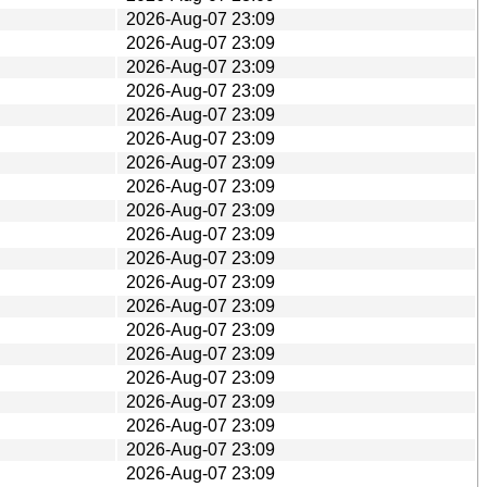
2026-Aug-07 23:09
2026-Aug-07 23:09
2026-Aug-07 23:09
2026-Aug-07 23:09
2026-Aug-07 23:09
2026-Aug-07 23:09
2026-Aug-07 23:09
2026-Aug-07 23:09
2026-Aug-07 23:09
2026-Aug-07 23:09
2026-Aug-07 23:09
2026-Aug-07 23:09
2026-Aug-07 23:09
2026-Aug-07 23:09
2026-Aug-07 23:09
2026-Aug-07 23:09
2026-Aug-07 23:09
2026-Aug-07 23:09
2026-Aug-07 23:09
2026-Aug-07 23:09