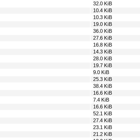
32.0 KiB
10.4 KiB
10.3 KiB
19.0 KiB
36.0 KiB
27.6 KiB
16.8 KiB
14.3 KiB
28.0 KiB
19.7 KiB
9.0 KiB
25.3 KiB
38.4 KiB
16.6 KiB
7.4 KiB
16.6 KiB
52.1 KiB
27.4 KiB
23.1 KiB
21.2 KiB