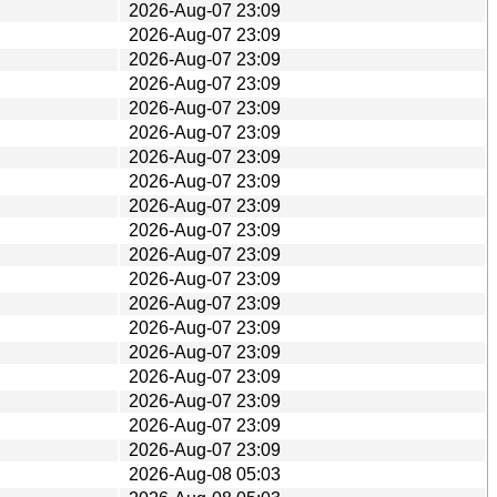
2026-Aug-07 23:09
2026-Aug-07 23:09
2026-Aug-07 23:09
2026-Aug-07 23:09
2026-Aug-07 23:09
2026-Aug-07 23:09
2026-Aug-07 23:09
2026-Aug-07 23:09
2026-Aug-07 23:09
2026-Aug-07 23:09
2026-Aug-07 23:09
2026-Aug-07 23:09
2026-Aug-07 23:09
2026-Aug-07 23:09
2026-Aug-07 23:09
2026-Aug-07 23:09
2026-Aug-07 23:09
2026-Aug-07 23:09
2026-Aug-07 23:09
2026-Aug-08 05:03