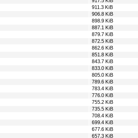
917.5 KiB
911.3 KiB
906.8 KiB
898.9 KiB
887.1 KiB
879.7 KiB
872.5 KiB
862.6 KiB
851.8 KiB
843.7 KiB
833.0 KiB
805.0 KiB
789.6 KiB
783.4 KiB
776.0 KiB
755.2 KiB
735.5 KiB
708.4 KiB
699.4 KiB
677.6 KiB
657.3 KiB