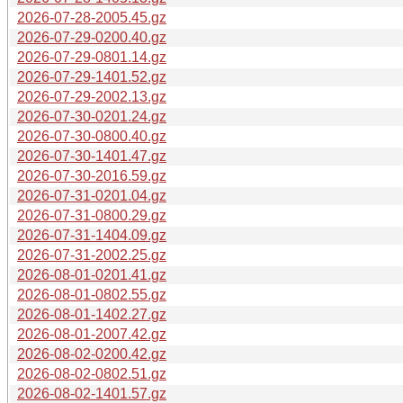
2026-07-28-2005.45.gz
2026-07-29-0200.40.gz
2026-07-29-0801.14.gz
2026-07-29-1401.52.gz
2026-07-29-2002.13.gz
2026-07-30-0201.24.gz
2026-07-30-0800.40.gz
2026-07-30-1401.47.gz
2026-07-30-2016.59.gz
2026-07-31-0201.04.gz
2026-07-31-0800.29.gz
2026-07-31-1404.09.gz
2026-07-31-2002.25.gz
2026-08-01-0201.41.gz
2026-08-01-0802.55.gz
2026-08-01-1402.27.gz
2026-08-01-2007.42.gz
2026-08-02-0200.42.gz
2026-08-02-0802.51.gz
2026-08-02-1401.57.gz