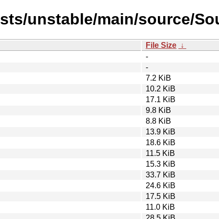
ists/unstable/main/source/Sou
File Size
↓
-
-
7.2 KiB
10.2 KiB
17.1 KiB
9.8 KiB
8.8 KiB
13.9 KiB
18.6 KiB
11.5 KiB
15.3 KiB
33.7 KiB
24.6 KiB
17.5 KiB
11.0 KiB
28.5 KiB