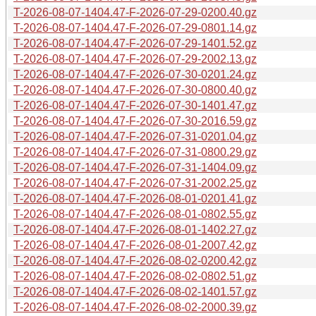
T-2026-08-07-1404.47-F-2026-07-29-0200.40.gz
T-2026-08-07-1404.47-F-2026-07-29-0801.14.gz
T-2026-08-07-1404.47-F-2026-07-29-1401.52.gz
T-2026-08-07-1404.47-F-2026-07-29-2002.13.gz
T-2026-08-07-1404.47-F-2026-07-30-0201.24.gz
T-2026-08-07-1404.47-F-2026-07-30-0800.40.gz
T-2026-08-07-1404.47-F-2026-07-30-1401.47.gz
T-2026-08-07-1404.47-F-2026-07-30-2016.59.gz
T-2026-08-07-1404.47-F-2026-07-31-0201.04.gz
T-2026-08-07-1404.47-F-2026-07-31-0800.29.gz
T-2026-08-07-1404.47-F-2026-07-31-1404.09.gz
T-2026-08-07-1404.47-F-2026-07-31-2002.25.gz
T-2026-08-07-1404.47-F-2026-08-01-0201.41.gz
T-2026-08-07-1404.47-F-2026-08-01-0802.55.gz
T-2026-08-07-1404.47-F-2026-08-01-1402.27.gz
T-2026-08-07-1404.47-F-2026-08-01-2007.42.gz
T-2026-08-07-1404.47-F-2026-08-02-0200.42.gz
T-2026-08-07-1404.47-F-2026-08-02-0802.51.gz
T-2026-08-07-1404.47-F-2026-08-02-1401.57.gz
T-2026-08-07-1404.47-F-2026-08-02-2000.39.gz