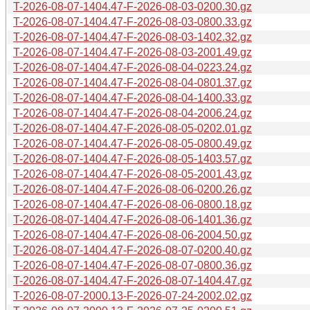
T-2026-08-07-1404.47-F-2026-08-03-0200.30.gz
T-2026-08-07-1404.47-F-2026-08-03-0800.33.gz
T-2026-08-07-1404.47-F-2026-08-03-1402.32.gz
T-2026-08-07-1404.47-F-2026-08-03-2001.49.gz
T-2026-08-07-1404.47-F-2026-08-04-0223.24.gz
T-2026-08-07-1404.47-F-2026-08-04-0801.37.gz
T-2026-08-07-1404.47-F-2026-08-04-1400.33.gz
T-2026-08-07-1404.47-F-2026-08-04-2006.24.gz
T-2026-08-07-1404.47-F-2026-08-05-0202.01.gz
T-2026-08-07-1404.47-F-2026-08-05-0800.49.gz
T-2026-08-07-1404.47-F-2026-08-05-1403.57.gz
T-2026-08-07-1404.47-F-2026-08-05-2001.43.gz
T-2026-08-07-1404.47-F-2026-08-06-0200.26.gz
T-2026-08-07-1404.47-F-2026-08-06-0800.18.gz
T-2026-08-07-1404.47-F-2026-08-06-1401.36.gz
T-2026-08-07-1404.47-F-2026-08-06-2004.50.gz
T-2026-08-07-1404.47-F-2026-08-07-0200.40.gz
T-2026-08-07-1404.47-F-2026-08-07-0800.36.gz
T-2026-08-07-1404.47-F-2026-08-07-1404.47.gz
T-2026-08-07-2000.13-F-2026-07-24-2002.02.gz