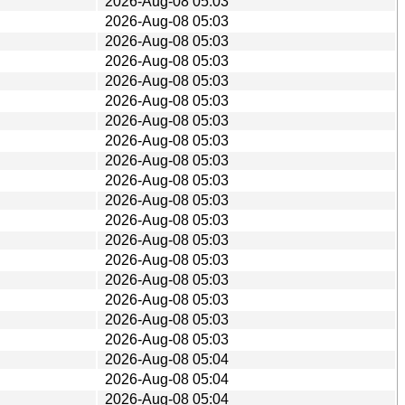
2026-Aug-08 05:03
2026-Aug-08 05:03
2026-Aug-08 05:03
2026-Aug-08 05:03
2026-Aug-08 05:03
2026-Aug-08 05:03
2026-Aug-08 05:03
2026-Aug-08 05:03
2026-Aug-08 05:03
2026-Aug-08 05:03
2026-Aug-08 05:03
2026-Aug-08 05:03
2026-Aug-08 05:03
2026-Aug-08 05:03
2026-Aug-08 05:03
2026-Aug-08 05:03
2026-Aug-08 05:03
2026-Aug-08 05:03
2026-Aug-08 05:04
2026-Aug-08 05:04
2026-Aug-08 05:04