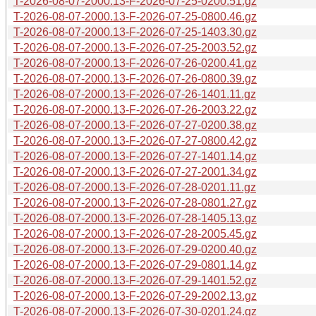
T-2026-08-07-2000.13-F-2026-07-25-0200.51.gz
T-2026-08-07-2000.13-F-2026-07-25-0800.46.gz
T-2026-08-07-2000.13-F-2026-07-25-1403.30.gz
T-2026-08-07-2000.13-F-2026-07-25-2003.52.gz
T-2026-08-07-2000.13-F-2026-07-26-0200.41.gz
T-2026-08-07-2000.13-F-2026-07-26-0800.39.gz
T-2026-08-07-2000.13-F-2026-07-26-1401.11.gz
T-2026-08-07-2000.13-F-2026-07-26-2003.22.gz
T-2026-08-07-2000.13-F-2026-07-27-0200.38.gz
T-2026-08-07-2000.13-F-2026-07-27-0800.42.gz
T-2026-08-07-2000.13-F-2026-07-27-1401.14.gz
T-2026-08-07-2000.13-F-2026-07-27-2001.34.gz
T-2026-08-07-2000.13-F-2026-07-28-0201.11.gz
T-2026-08-07-2000.13-F-2026-07-28-0801.27.gz
T-2026-08-07-2000.13-F-2026-07-28-1405.13.gz
T-2026-08-07-2000.13-F-2026-07-28-2005.45.gz
T-2026-08-07-2000.13-F-2026-07-29-0200.40.gz
T-2026-08-07-2000.13-F-2026-07-29-0801.14.gz
T-2026-08-07-2000.13-F-2026-07-29-1401.52.gz
T-2026-08-07-2000.13-F-2026-07-29-2002.13.gz
T-2026-08-07-2000.13-F-2026-07-30-0201.24.gz