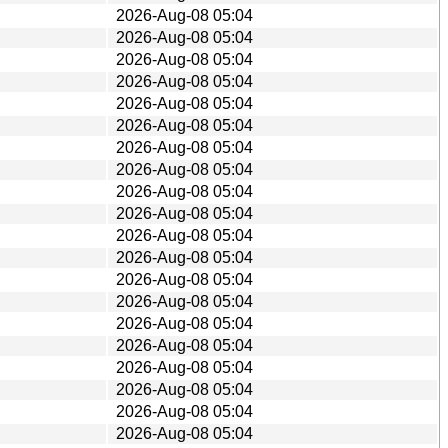
2026-Aug-08 05:04
2026-Aug-08 05:04
2026-Aug-08 05:04
2026-Aug-08 05:04
2026-Aug-08 05:04
2026-Aug-08 05:04
2026-Aug-08 05:04
2026-Aug-08 05:04
2026-Aug-08 05:04
2026-Aug-08 05:04
2026-Aug-08 05:04
2026-Aug-08 05:04
2026-Aug-08 05:04
2026-Aug-08 05:04
2026-Aug-08 05:04
2026-Aug-08 05:04
2026-Aug-08 05:04
2026-Aug-08 05:04
2026-Aug-08 05:04
2026-Aug-08 05:04