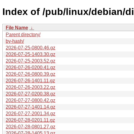
Index of /pub/linux/debian/d
File Name
↓
Parent directory/
by-hash/
2026-07-25-0800.46.gz
2026-07-25-1403.30.gz
2026-07-25-2003.52.gz
2026-07-26-0200.41.gz
2026-07-26-0800.39.gz
2026-07-26-1401.11.gz
2026-07-26-2003.22.gz
2026-07-27-0200.38.gz
2026-07-27-0800.42.gz
2026-07-27-1401.14.gz
2026-07-27-2001.34.gz
2026-07-28-0201.11.gz
2026-07-28-0801.27.gz
2026-07-28-1405.13.gz