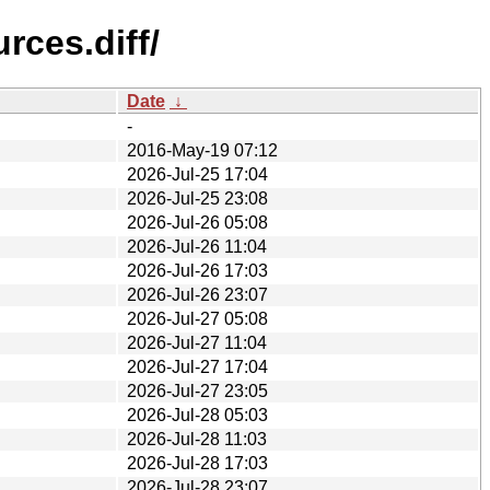
rces.diff/
Date
↓
-
2016-May-19 07:12
2026-Jul-25 17:04
2026-Jul-25 23:08
2026-Jul-26 05:08
2026-Jul-26 11:04
2026-Jul-26 17:03
2026-Jul-26 23:07
2026-Jul-27 05:08
2026-Jul-27 11:04
2026-Jul-27 17:04
2026-Jul-27 23:05
2026-Jul-28 05:03
2026-Jul-28 11:03
2026-Jul-28 17:03
2026-Jul-28 23:07