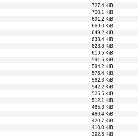
727.4 KiB
700.1 KiB
691.2 KiB
669.0 KiB
649.2 KiB
638.4 KiB
628.8 KiB
619.5 KiB
591.5 KiB
584.2 KiB
576.4 KiB
562.3 KiB
542.2 KiB
525.5 KiB
512.1 KiB
485.3 KiB
460.4 KiB
420.7 KiB
410.0 KiB
392.6 KiB