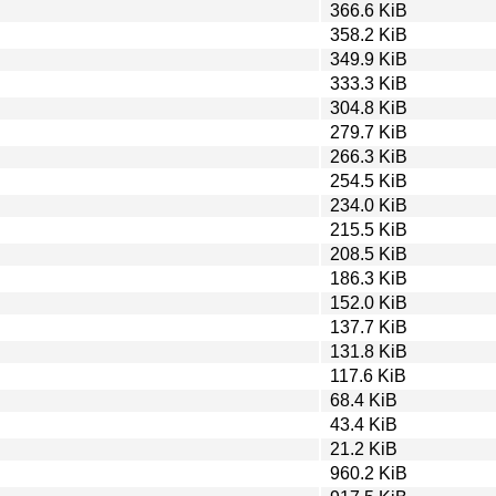
366.6 KiB
358.2 KiB
349.9 KiB
333.3 KiB
304.8 KiB
279.7 KiB
266.3 KiB
254.5 KiB
234.0 KiB
215.5 KiB
208.5 KiB
186.3 KiB
152.0 KiB
137.7 KiB
131.8 KiB
117.6 KiB
68.4 KiB
43.4 KiB
21.2 KiB
960.2 KiB