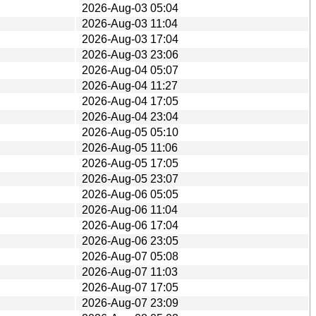
2026-Aug-03 05:04
2026-Aug-03 11:04
2026-Aug-03 17:04
2026-Aug-03 23:06
2026-Aug-04 05:07
2026-Aug-04 11:27
2026-Aug-04 17:05
2026-Aug-04 23:04
2026-Aug-05 05:10
2026-Aug-05 11:06
2026-Aug-05 17:05
2026-Aug-05 23:07
2026-Aug-06 05:05
2026-Aug-06 11:04
2026-Aug-06 17:04
2026-Aug-06 23:05
2026-Aug-07 05:08
2026-Aug-07 11:03
2026-Aug-07 17:05
2026-Aug-07 23:09