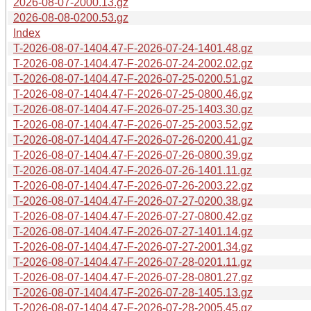
2026-08-07-2000.13.gz
2026-08-08-0200.53.gz
Index
T-2026-08-07-1404.47-F-2026-07-24-1401.48.gz
T-2026-08-07-1404.47-F-2026-07-24-2002.02.gz
T-2026-08-07-1404.47-F-2026-07-25-0200.51.gz
T-2026-08-07-1404.47-F-2026-07-25-0800.46.gz
T-2026-08-07-1404.47-F-2026-07-25-1403.30.gz
T-2026-08-07-1404.47-F-2026-07-25-2003.52.gz
T-2026-08-07-1404.47-F-2026-07-26-0200.41.gz
T-2026-08-07-1404.47-F-2026-07-26-0800.39.gz
T-2026-08-07-1404.47-F-2026-07-26-1401.11.gz
T-2026-08-07-1404.47-F-2026-07-26-2003.22.gz
T-2026-08-07-1404.47-F-2026-07-27-0200.38.gz
T-2026-08-07-1404.47-F-2026-07-27-0800.42.gz
T-2026-08-07-1404.47-F-2026-07-27-1401.14.gz
T-2026-08-07-1404.47-F-2026-07-27-2001.34.gz
T-2026-08-07-1404.47-F-2026-07-28-0201.11.gz
T-2026-08-07-1404.47-F-2026-07-28-0801.27.gz
T-2026-08-07-1404.47-F-2026-07-28-1405.13.gz
T-2026-08-07-1404.47-F-2026-07-28-2005.45.gz