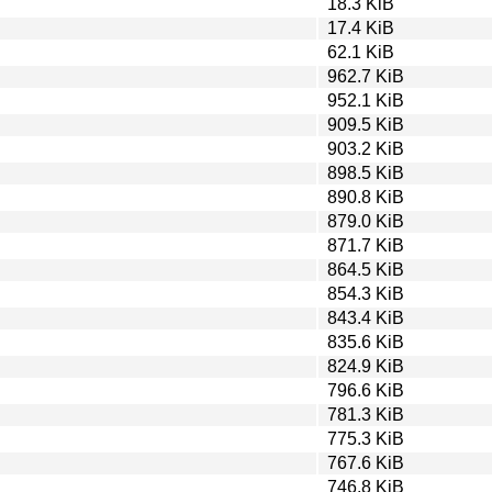
18.3 KiB
17.4 KiB
62.1 KiB
962.7 KiB
952.1 KiB
909.5 KiB
903.2 KiB
898.5 KiB
890.8 KiB
879.0 KiB
871.7 KiB
864.5 KiB
854.3 KiB
843.4 KiB
835.6 KiB
824.9 KiB
796.6 KiB
781.3 KiB
775.3 KiB
767.6 KiB
746.8 KiB