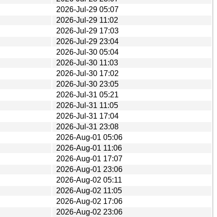
2026-Jul-29 05:07
2026-Jul-29 11:02
2026-Jul-29 17:03
2026-Jul-29 23:04
2026-Jul-30 05:04
2026-Jul-30 11:03
2026-Jul-30 17:02
2026-Jul-30 23:05
2026-Jul-31 05:21
2026-Jul-31 11:05
2026-Jul-31 17:04
2026-Jul-31 23:08
2026-Aug-01 05:06
2026-Aug-01 11:06
2026-Aug-01 17:07
2026-Aug-01 23:06
2026-Aug-02 05:11
2026-Aug-02 11:05
2026-Aug-02 17:06
2026-Aug-02 23:06