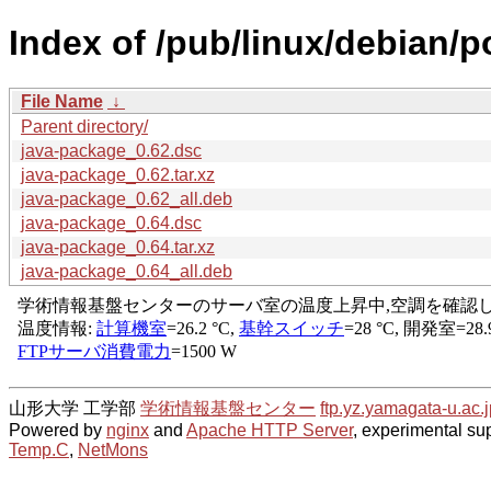
Index of /pub/linux/debian/p
File Name
↓
Parent directory/
java-package_0.62.dsc
java-package_0.62.tar.xz
java-package_0.62_all.deb
java-package_0.64.dsc
java-package_0.64.tar.xz
java-package_0.64_all.deb
山形大学 工学部
学術情報基盤センター
ftp.yz.yamagata-u.ac.j
Powered by
nginx
and
Apache HTTP Server
, experimental sup
Temp.C
,
NetMons