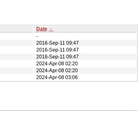
Date
↓
-
2016-Sep-11 09:47
2016-Sep-11 09:47
2016-Sep-11 09:47
2024-Apr-08 02:20
2024-Apr-08 02:20
2024-Apr-08 03:06