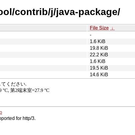
ool/contrib/j/java-package/
File Size
↓
-
1.6 KiB
19.8 KiB
22.2 KiB
1.6 KiB
19.5 KiB
14.6 KiB
p
ported for http/3.