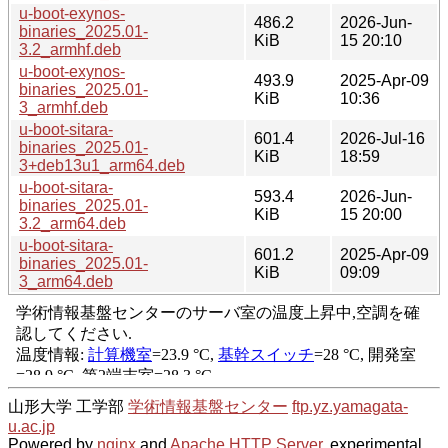
u-boot-exynos-
486.2
2026-Jun-
binaries_2025.01-
KiB
15 20:10
3.2_armhf.deb
u-boot-exynos-
493.9
2025-Apr-09
binaries_2025.01-
KiB
10:36
3_armhf.deb
u-boot-sitara-
601.4
2026-Jul-16
binaries_2025.01-
KiB
18:59
3+deb13u1_arm64.deb
u-boot-sitara-
593.4
2026-Jun-
binaries_2025.01-
KiB
15 20:00
3.2_arm64.deb
u-boot-sitara-
601.2
2025-Apr-09
binaries_2025.01-
KiB
09:09
3_arm64.deb
山形大学 工学部
学術情報基盤センター
ftp.yz.yamagata-
u.ac.jp
Powered by
nginx
and
Apache HTTP Server
, experimental