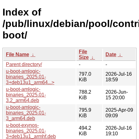
Index of
/pub/linux/debian/pool/contr
boot/
File
File Name
↓
Date
↓
Size
↓
Parent directory/
-
-
u-boot-amlogic-
797.0
2026-Jul-16
binaries_2025.01-
KiB
18:59
3+deb13u1_arm64...>
u-boot-amlogic-
788.2
2026-Jun-
binaries_2025.01-
KiB
15 20:00
3.2_arm64.deb
u-boot-amlogic-
795.9
2025-Apr-09
binaries_2025.01-
KiB
09:09
3_arm64.deb
u-boot-exynos-
494.2
2026-Jul-16
binaries_2025.01-
KiB
19:10
3+deb13u1_armhf.deb