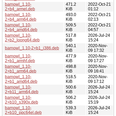
barnowl_1.10-
471.2
2022-Oct-21
2+b4_armel.deb
KiB
01:12
barnowl_1.10-
493.0
2022-Oct-21
2+b4_arm64.deb
KiB
02:13
barnowl_1.10-
509.5
2022-Oct-21
2+b4_amd64.deb
KiB
04:57
barnowl_1.10-
517.8
2026-Jul-24
2+b2_loong64.deb
KiB
15:24
540.1
2020-Nov-
barnowl_1.10-2+b1_i386.deb
KiB
09 17:32
barnowl_1.10-
477.9
2020-Nov-
2+b1_armhf.deb
KiB
09 17:27
barnowl_1.10-
498.8
2020-Nov-
2+b1_arm64.deb
KiB
09 16:41
barnowl_1.10-
518.5
2020-Nov-
2+b1_amd64.deb
KiB
09 17:12
barnowl_1.10-
500.6
2026-Jul-24
2+b11_arm64.deb
KiB
15:24
barnowl_1.10-
506.2
2026-Jul-24
2+b10_s390x.deb
KiB
15:19
barnowl_1.10-
539.3
2026-Jul-24
2+b10_ppc64el.deb
KiB
15:24