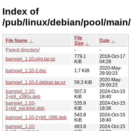
Index of
/pub/linux/debian/pool/main
File
File Name
↓
Date
↓
Size
↓
Parent directory/
-
-
779.1
2018-Oct-17
barnowl_1.10.orig.tar.gz
KiB
04:28
2020-May-
barnowl_1.10-2.dsc
1.7 KiB
29 00:23
2020-May-
barnowl_1.10-2.debian.tar.xz
59.3 KiB
29 00:23
barnowl_1.10-
507.3
2024-Oct-15
2+b9_s390x.deb
KiB
18:40
barnowl_1.10-
535.9
2024-Oct-15
2+b9_ppc64el.deb
KiB
19:38
543.8
2024-Oct-15
barnowl_1.10-2+b9_i386.deb
KiB
18:40
barnowl_1.10-
483.8
2024-Oct-15