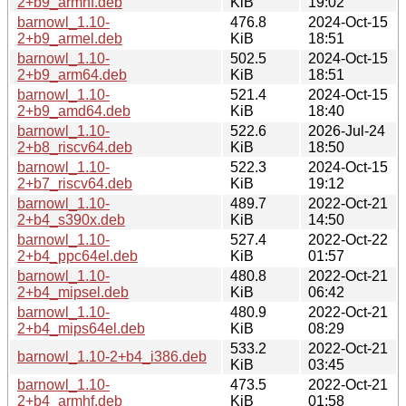
2+b9_armhf.deb
KiB
19:02
barnowl_1.10-
476.8
2024-Oct-15
2+b9_armel.deb
KiB
18:51
barnowl_1.10-
502.5
2024-Oct-15
2+b9_arm64.deb
KiB
18:51
barnowl_1.10-
521.4
2024-Oct-15
2+b9_amd64.deb
KiB
18:40
barnowl_1.10-
522.6
2026-Jul-24
2+b8_riscv64.deb
KiB
18:50
barnowl_1.10-
522.3
2024-Oct-15
2+b7_riscv64.deb
KiB
19:12
barnowl_1.10-
489.7
2022-Oct-21
2+b4_s390x.deb
KiB
14:50
barnowl_1.10-
527.4
2022-Oct-22
2+b4_ppc64el.deb
KiB
01:57
barnowl_1.10-
480.8
2022-Oct-21
2+b4_mipsel.deb
KiB
06:42
barnowl_1.10-
480.9
2022-Oct-21
2+b4_mips64el.deb
KiB
08:29
533.2
2022-Oct-21
barnowl_1.10-2+b4_i386.deb
KiB
03:45
barnowl_1.10-
473.5
2022-Oct-21
2+b4_armhf.deb
KiB
01:58