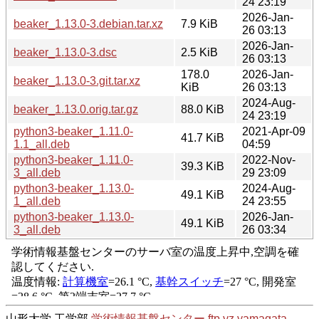
24 23:19
2026-Jan-
beaker_1.13.0-3.debian.tar.xz
7.9 KiB
26 03:13
2026-Jan-
beaker_1.13.0-3.dsc
2.5 KiB
26 03:13
178.0
2026-Jan-
beaker_1.13.0-3.git.tar.xz
KiB
26 03:13
2024-Aug-
beaker_1.13.0.orig.tar.gz
88.0 KiB
24 23:19
python3-beaker_1.11.0-
2021-Apr-09
41.7 KiB
1.1_all.deb
04:59
python3-beaker_1.11.0-
2022-Nov-
39.3 KiB
3_all.deb
29 23:09
python3-beaker_1.13.0-
2024-Aug-
49.1 KiB
1_all.deb
24 23:55
python3-beaker_1.13.0-
2026-Jan-
49.1 KiB
3_all.deb
26 03:34
山形大学 工学部
学術情報基盤センター
ftp.yz.yamagata-