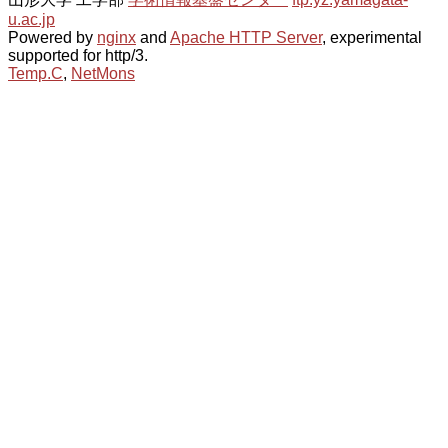
u.ac.jp
Powered by
nginx
and
Apache HTTP Server
, experimental
supported for http/3.
Temp.C
,
NetMons