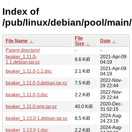
Index of
/pub/linux/debian/pool/main/
File
File Name
↓
Date
↓
Size
↓
Parent directory/
-
-
beaker_1.11.0-
2021-Apr-09
6.6 KiB
1.1.debian.tar.xz
04:19
2021-Apr-09
beaker_1.11.0-1.1.dsc
2.1 KiB
04:19
2022-Nov-
beaker_1.11.0-3.debian.tar.xz
7.5 KiB
29 22:44
2022-Nov-
beaker_1.11.0-3.dsc
2.2 KiB
29 22:44
2020-Dec-
beaker_1.11.0.orig.tar.gz
40.0 KiB
31 02:15
2024-Aug-
beaker_1.13.0-1.debian.tar.xz
6.5 KiB
24 23:19
2024-Aug-
beaker_1.13.0-1.dsc
2.2 KiB