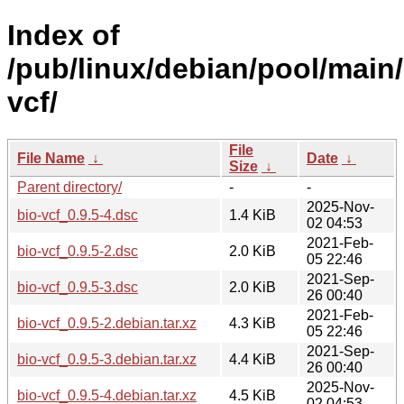
Index of
/pub/linux/debian/pool/main/
vcf/
File
File Name
↓
Date
↓
Size
↓
Parent directory/
-
-
2025-Nov-
bio-vcf_0.9.5-4.dsc
1.4 KiB
02 04:53
2021-Feb-
bio-vcf_0.9.5-2.dsc
2.0 KiB
05 22:46
2021-Sep-
bio-vcf_0.9.5-3.dsc
2.0 KiB
26 00:40
2021-Feb-
bio-vcf_0.9.5-2.debian.tar.xz
4.3 KiB
05 22:46
2021-Sep-
bio-vcf_0.9.5-3.debian.tar.xz
4.4 KiB
26 00:40
2025-Nov-
bio-vcf_0.9.5-4.debian.tar.xz
4.5 KiB
02 04:53